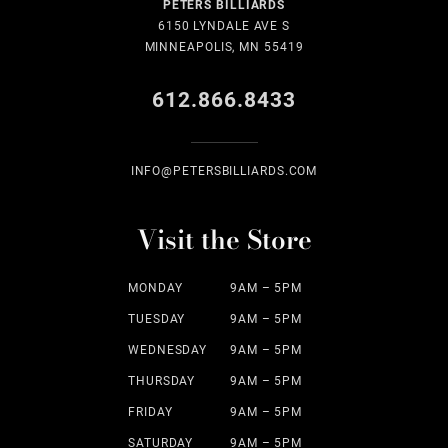
PETERS BILLIARDS
6150 LYNDALE AVE S
MINNEAPOLIS, MN 55419
612.866.8433
INFO@PETERSBILLIARDS.COM
Visit the Store
MONDAY
9AM – 5PM
TUESDAY
9AM – 5PM
WEDNESDAY
9AM – 5PM
THURSDAY
9AM – 5PM
FRIDAY
9AM – 5PM
SATURDAY
9AM – 5PM