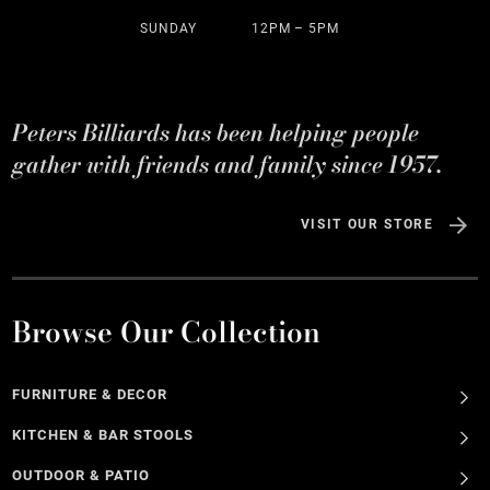
SUNDAY
12PM – 5PM
Peters Billiards has been helping people
gather with friends and family since 1957.
VISIT OUR STORE
Browse Our Collection
FURNITURE & DECOR
KITCHEN & BAR STOOLS
OUTDOOR & PATIO