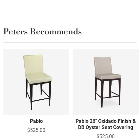
Peters Recommends
Pablo
Pablo 26" Oxidado Finish &
DB Oyster Seat Covering
$525.00
$525.00