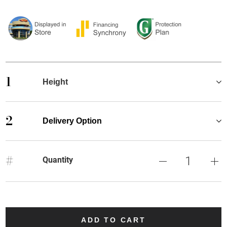
1
Height
2
Delivery Option
#
Quantity
ADD TO CART