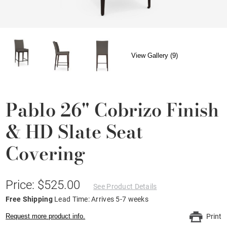
View Gallery (9)
Pablo 26" Cobrizo Finish
& HD Slate Seat
Covering
Price: $525.00
See Product Details
Free Shipping
Lead Time: Arrives 5-7 weeks
Request more product info.
Print