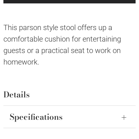
This parson style stool offers up a
comfortable cushion for entertaining
guests or a practical seat to work on
homework.
Details
Specifications