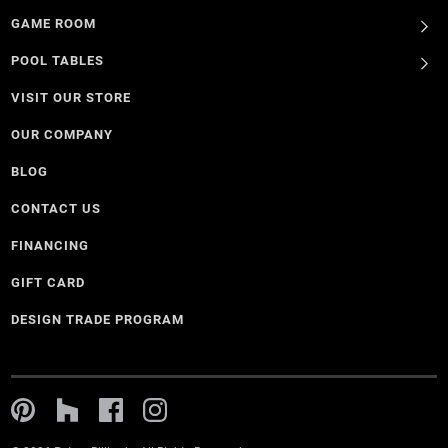
GAME ROOM
POOL TABLES
VISIT OUR STORE
OUR COMPANY
BLOG
CONTACT US
FINANCING
GIFT CARD
DESIGN TRADE PROGRAM