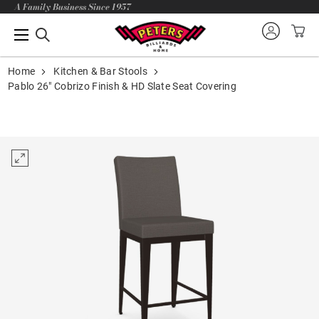
A Family Business Since 1957
Home
Kitchen & Bar Stools
Pablo 26" Cobrizo Finish & HD Slate Seat Covering