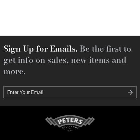
Sign Up for Emails.
Be the first to
get info on sales, new items and
more.
Enter Your Email
Enter Your Email