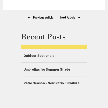
Previous Article
|
Next Article
Recent Posts
Outdoor Sectionals
Umbrellas for Summer Shade
Patio Season - New Patio Furniture!