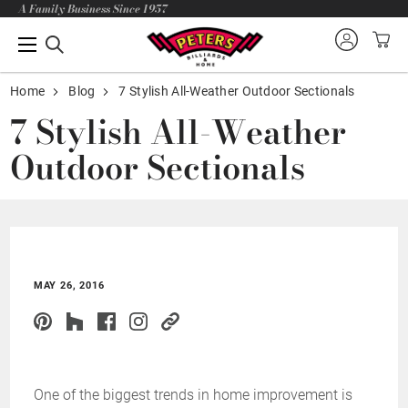
A Family Business Since 1957
Home
Blog
7 Stylish All-Weather Outdoor Sectionals
7 Stylish All-Weather
Outdoor Sectionals
MAY 26, 2016
One of the biggest trends in home improvement is