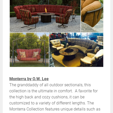
Monterra by O.W. Lee
The granddaddy of all outdoor sectionals, this
collection is the ultimate in comfort. A favorite for
the high back and cozy cushions, it can be
customized to a variety of different lengths. The
Monterra Collection features unique details such as