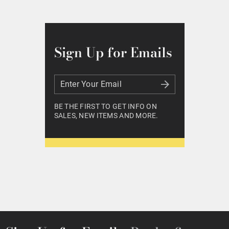
Sign Up for Emails
Enter Your Email
Enter Your Email
BE THE FIRST TO GET INFO ON
SALES, NEW ITEMS AND MORE.