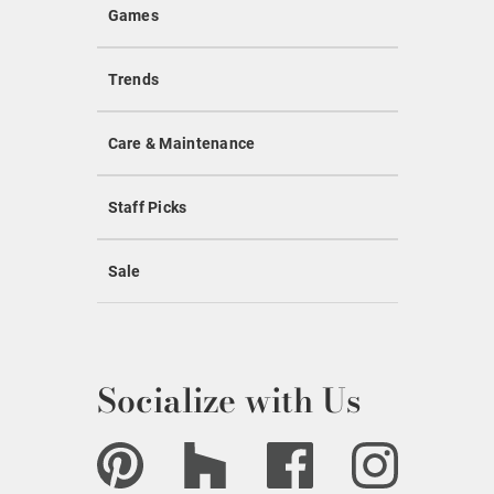
Games
Trends
Care & Maintenance
Staff Picks
Sale
Socialize with Us