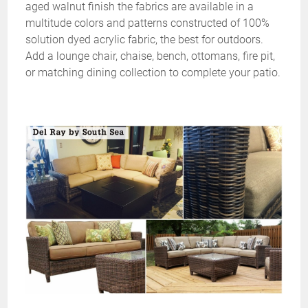
aged walnut finish the fabrics are available in a
multitude colors and patterns constructed of 100%
solution dyed acrylic fabric, the best for outdoors.
Add a lounge chair, chaise, bench, ottomans, fire pit,
or matching dining collection to complete your patio.