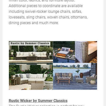
finish color, fabrics, and furniture layout.
Additional pieces to coordinate are available
including swivel-rocker lounge chairs, sofas,
loveseats, sling chairs, woven chairs, ottomans,
dining pieces and much more.
Rustic Wicker by Summer Classics