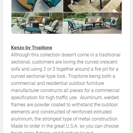
Kenzo by Tropitone
Although this collection doesn’t come in a traditional
sectional, customers are loving the curved crescent
sofa and using 2 or 3 together around a fire pit for a
curved sectional-type look. Tropitone being both a
commercial and residential outdoor furniture
manufacturer constructs all pieces for a commercial
specification for high traffic use. Aluminum, welded
frames are powder coated to withstand the outdoor
elements and constructed of reinforced extruded
aluminum, the strongest type of metal construction.
Made to order in the great U.S.A. so you can choose