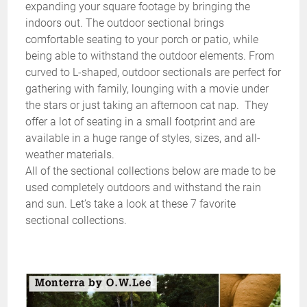
expanding your square footage by bringing the
indoors out. The outdoor sectional brings
comfortable seating to your porch or patio, while
being able to withstand the outdoor elements. From
curved to L-shaped, outdoor sectionals are perfect for
gathering with family, lounging with a movie under
the stars or just taking an afternoon cat nap. They
offer a lot of seating in a small footprint and are
available in a huge range of styles, sizes, and all-
weather materials.
All of the sectional collections below are made to be
used completely outdoors and withstand the rain
and sun. Let’s take a look at these 7 favorite
sectional collections.