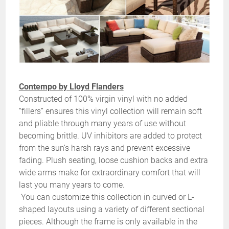
Contempo by Lloyd Flanders
Constructed of 100% virgin vinyl with no added
“fillers” ensures this vinyl collection will remain soft
and pliable through many years of use without
becoming brittle. UV inhibitors are added to protect
from the sun’s harsh rays and prevent excessive
fading. Plush seating, loose cushion backs and extra
wide arms make for extraordinary comfort that will
last you many years to come.
You can customize this collection in curved or L-
shaped layouts using a variety of different sectional
pieces. Although the frame is only available in the