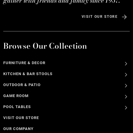
gather with friends and family since 1957.
VISIT OUR STORE
Browse Our Collection
FURNITURE & DECOR
KITCHEN & BAR STOOLS
OUTDOOR & PATIO
GAME ROOM
POOL TABLES
VISIT OUR STORE
OUR COMPANY