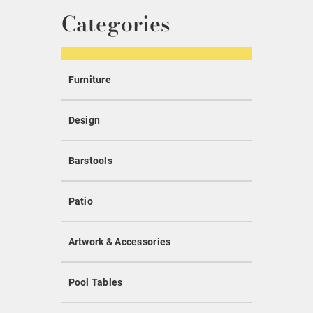
Categories
Furniture
Design
Barstools
Patio
Artwork & Accessories
Pool Tables