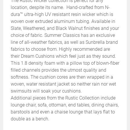
The Rustic Wicker collection is perfect for any
location, despite its name. Hand-crafted from N-
dura™ ultra-high UV resistant resin wicker which is
woven over extruded aluminum tubing. Available in
Slate, Weathered, and Black Walnut finishes and your
choice of fabric. Summer Classics has an exclusive
line of all-weather fabrics, as well as Sunbrella brand
fabrics to choose from. Highly recommended are
their Dream Cushions which feel just as they sound.
This 1.8 density foam with a pillow top of blown-fiber
filled channels provides the utmost quality and
softness. The cushion cores are then wrapped in a
woven, water resistant jacket so neither rain nor wet
swimsuits will soak your cushions.
Additional pieces from the Rustic Collection include
lounge chair, sofa, ottoman, end tables, dining chairs,
barstools and even a chaise lounge that lays flat to
double as a bench.