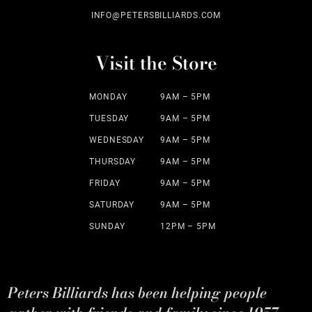
INFO@PETERSBILLIARDS.COM
Visit the Store
MONDAY
9AM – 5PM
TUESDAY
9AM – 5PM
WEDNESDAY
9AM – 5PM
THURSDAY
9AM – 5PM
FRIDAY
9AM – 5PM
SATURDAY
9AM – 5PM
SUNDAY
12PM – 5PM
Peters Billiards has been helping people