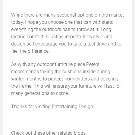
While there are many sectional options on the market
today, I hope you choose one that can withstand
everything the outdoors has to throw at it. Long
lasting comfort is just as important as style and
design so I encourage you to take a test drive and to
feel the difference.
As with any outdoor furniture piece Peters
recommends taking the cushions inside during
winter months to protect from critters and covering
the frame. This will ensure your furniture will last for
many generations to come.
Thanks for visiting Entertaining Design.
Check out these other related blogs: