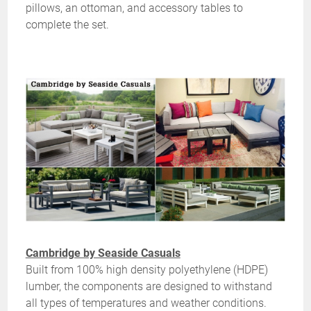
pillows, an ottoman, and accessory tables to
complete the set.
Cambridge by Seaside Casuals
Built from 100% high density polyethylene (HDPE)
lumber, the components are designed to withstand
all types of temperatures and weather conditions.