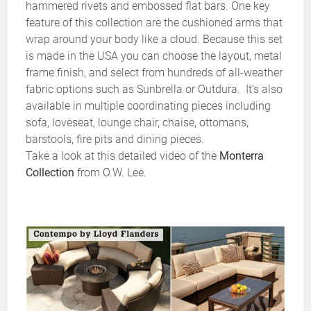
hammered rivets and embossed flat bars. One key
feature of this collection are the cushioned arms that
wrap around your body like a cloud. Because this set
is made in the USA you can choose the layout, metal
frame finish, and select from hundreds of all-weather
fabric options such as Sunbrella or Outdura. It’s also
available in multiple coordinating pieces including
sofa, loveseat, lounge chair, chaise, ottomans,
barstools, fire pits and dining pieces.
Take a look at this detailed video of the
Monterra
Collection
from O.W. Lee.