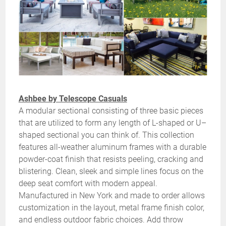
Ashbee by Telescope Casuals
A modular sectional consisting of three basic pieces
that are utilized to form any length of L-shaped or U–
shaped sectional you can think of. This collection
features all-weather aluminum frames with a durable
powder-coat finish that resists peeling, cracking and
blistering. Clean, sleek and simple lines focus on the
deep seat comfort with modern appeal.
Manufactured in New York and made to order allows
customization in the layout, metal frame finish color,
and endless outdoor fabric choices. Add throw