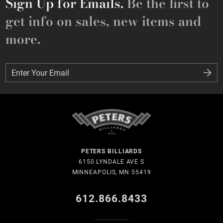
Sign Up for Emails.
Be the first to
get info on sales, new items and
more.
Enter Your Email
Enter Your Email
PETERS BILLIARDS
6150 LYNDALE AVE S
MINNEAPOLIS, MN 55419
612.866.8433