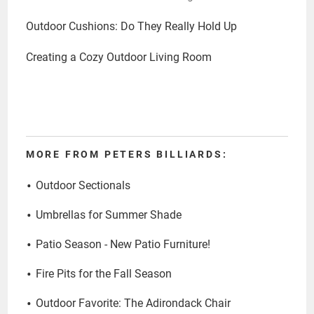
Outdoor Cushions: Do They Really Hold Up
Creating a Cozy Outdoor Living Room
MORE FROM PETERS BILLIARDS:
Outdoor Sectionals
Umbrellas for Summer Shade
Patio Season - New Patio Furniture!
Fire Pits for the Fall Season
Outdoor Favorite: The Adirondack Chair