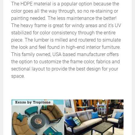
The HDPE material is a popular option because the
color goes all the way through, so no re-staining or
painting needed. The less maintenance the better!
The heavy frame is great for windy areas and it’s UV
stabilized for color consistency through the entire
piece. The lumber is milled and routered to simulate
the look and feel found in high-end interior furniture.
This family owned, USA based manufacturer offers
the option to customize the frame color, fabrics and
sectional layout to provide the best design for your
space.