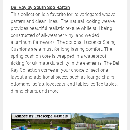
Del Ray by South Sea Rattan
This collection is a favorite for its variegated weave
pattern and clean lines. The natural looking weave
provides beautiful realistic texture while still being
constructed of all-weather vinyl and welded
aluminum framework. The optional Luxterior Spring
Cushions are a must for long lasting comfort. The
spring cushion core is wrapped in a waterproof
ticking for ultimate durability in the elements. The Del
Ray Collection comes in your choice of sectional
layout and additional pieces such as lounge chairs,
ottomans, sofas, loveseats, end tables, coffee tables,
dining chairs, and more.