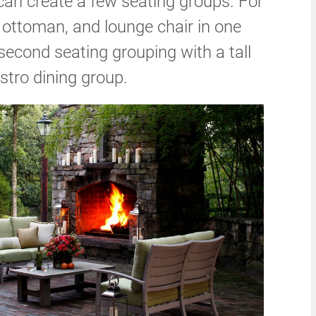
can create a few seating groups. For
 ottoman, and lounge chair in one
 second seating grouping with a tall
istro dining group.