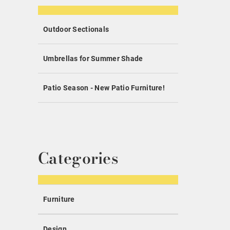
Outdoor Sectionals
Umbrellas for Summer Shade
Patio Season - New Patio Furniture!
Categories
Furniture
Design