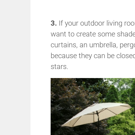
3.
If your outdoor living ro
want to create some shade
curtains, an umbrella, perg
because they can be closed
stars.