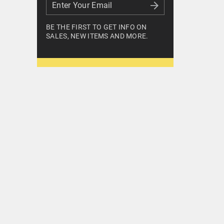
Enter Your Email
Enter Your Email
BE THE FIRST TO GET INFO ON
SALES, NEW ITEMS AND MORE.