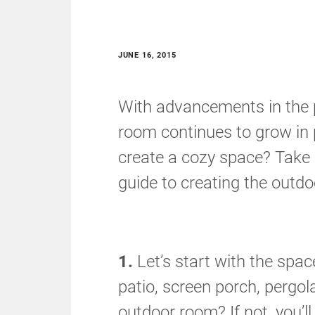
JUNE 16, 2015
With advancements in the p
room continues to grow in 
create a cozy space? Take 
guide to creating the outd
1.
Let’s start with the spa
patio, screen porch, pergol
outdoor room? If not, you’l