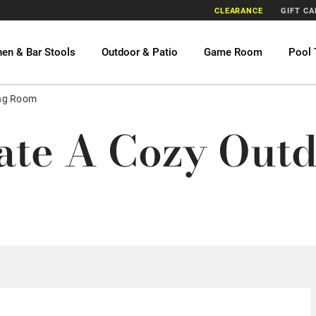
CLEARANCE
GIFT C
hen & Bar Stools
Outdoor & Patio
Game Room
Pool 
ing Room
te A Cozy Outd