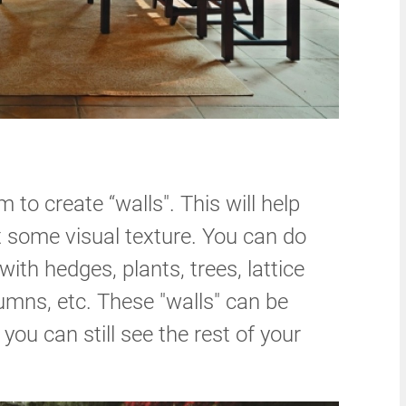
 to create “walls". This will help
t some visual texture. You can do
ith hedges, plants, trees, lattice
lumns, etc. These "walls" can be
 you can still see the rest of your