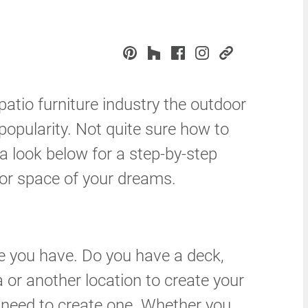
atio furniture industry the outdoor
popularity. Not quite sure how to
a look below for a step-by-step
oor space of your dreams.
ce you have. Do you have a deck,
a or another location to create your
l need to create one. Whether you