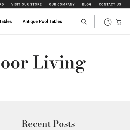
ARD
VISIT OUR STORE
OUR COMPANY
BLOG
CONTACT US
Tables
Antique Pool Tables
oor Living
Recent Posts