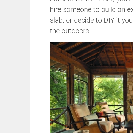
hire someone to build an e
slab, or decide to DIY it yo
the outdoors.