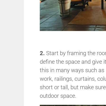
2.
Start by framing the room
define the space and give i
this in many ways such as w
work, railings, curtains, co
short or tall, but make sure
outdoor space.