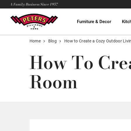
A Family Business Since 1957
Furniture & Decor
Kitc
Home
Blog
How to Create a Cozy Outdoor Liv
How To Crea
Room