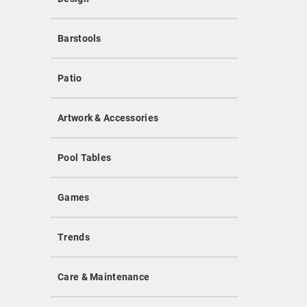
Barstools
Patio
Artwork & Accessories
Pool Tables
Games
Trends
Care & Maintenance