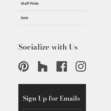
Staff Picks
Sale
Socialize with Us
Sign Up for Emails