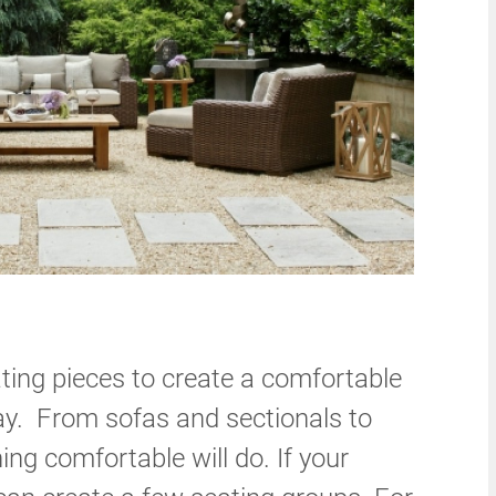
ting pieces to create a comfortable
day. From sofas and sectionals to
ng comfortable will do. If your