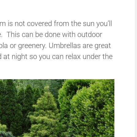
om is not covered from the sun you’ll
. This can be done with outdoor
ola or greenery. Umbrellas are great
 at night so you can relax under the