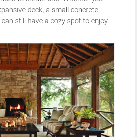
xpansive deck, a small concrete
u can still have a cozy spot to enjoy