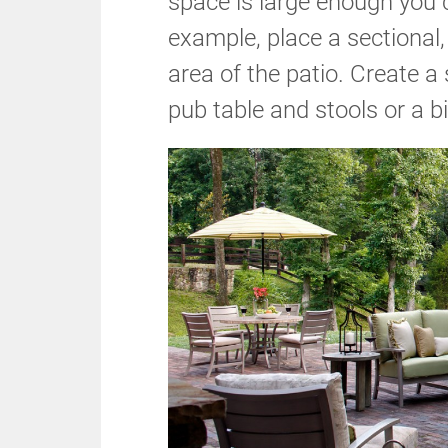
space is large enough you 
example, place a sectional,
area of the patio. Create a
pub table and stools or a b