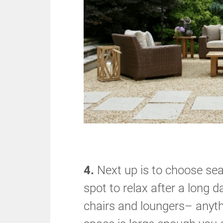
4.
Next up is to choose sea
spot to relax after a long 
chairs and loungers– anythi