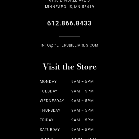
6150 LYNDALE AVE S
MINNEAPOLIS, MN 55419
612.866.8433
INFO@PETERSBILLIARDS.COM
Visit the Store
MONDAY
9AM – 5PM
TUESDAY
9AM – 5PM
WEDNESDAY
9AM – 5PM
THURSDAY
9AM – 5PM
FRIDAY
9AM – 5PM
SATURDAY
9AM – 5PM