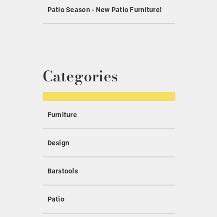
Patio Season - New Patio Furniture!
Categories
Furniture
Design
Barstools
Patio