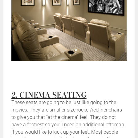
2. CINEMA SEATING
These seats are going to be just like going to the
movies. They are smaller size rocker/recliner chairs
to give you that “at the cinema” feel. They do not
have a footrest so you’ll need an additional ottoman
if you would like to kick up your feet. Most people