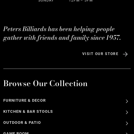
SUNDAY
12PM – 5PM
Peters Billiards has been helping people
gather with friends and family since 1957.
VISIT OUR STORE
Browse Our Collection
FURNITURE & DECOR
KITCHEN & BAR STOOLS
OUTDOOR & PATIO
GAME ROOM