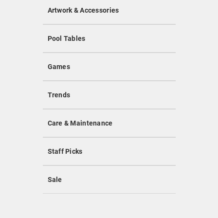
Artwork & Accessories
Pool Tables
Games
Trends
Care & Maintenance
Staff Picks
Sale