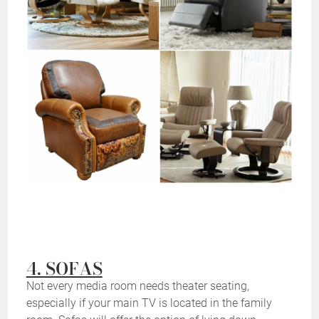
4. SOFAS
Not every media room needs theater seating,
especially if your main TV is located in the family