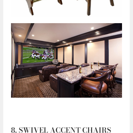
8. SWIVEL ACCENT CHAIRS