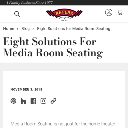
A Family Business Since 1957
Home
Blog
Eight Solutions for Media Room Seating
Eight Solutions For
Media Room Seating
NOVEMBER 3, 2015
Media Room Seating is not just for the home theater