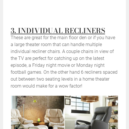
3. INDIVIDUAL RECLINERS
These are great for the main floor den or if you have
a large theater room that can handle multiple
individual recliner chairs. A couple chairs in view of
the TV are perfect for catching up on the latest
episode, a Friday night movie or Monday night
football games. On the other hand 6 recliners spaced
out between two seating levels in a home theater
room would make for a wow factor!