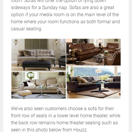
room. Sofas will offer the option of lying down
sideways for a Sunday nap. Sofas are also a great
option if your media room is on the main level of the
home where your room functions as both formal and
casual seating.
We’ve also seen customers choose a sofa for their
front row of seats in a lower level home theater, while
the back row remains home theater seating such as
seen in this photo below from Houzz.