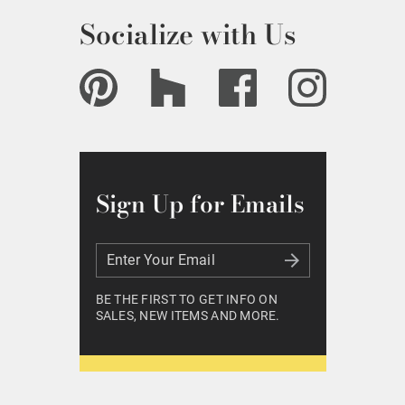
Socialize with Us
Sign Up for Emails
Enter Your Email
Enter Your Email
BE THE FIRST TO GET INFO ON
SALES, NEW ITEMS AND MORE.