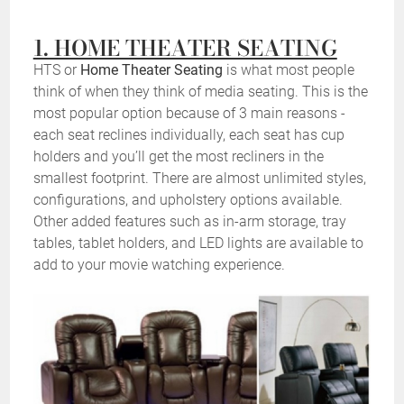
1. HOME THEATER SEATING
HTS or
Home Theater Seating
is what most people
think of when they think of media seating. This is the
most popular option because of 3 main reasons -
each seat reclines individually, each seat has cup
holders and you’ll get the most recliners in the
smallest footprint. There are almost unlimited styles,
configurations, and upholstery options available.
Other added features such as in-arm storage, tray
tables, tablet holders, and LED lights are available to
add to your movie watching experience.