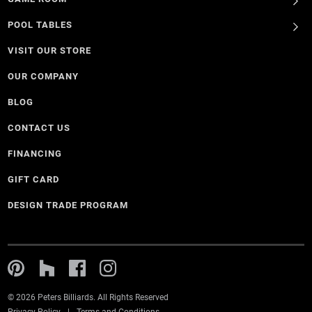
POOL TABLES
VISIT OUR STORE
OUR COMPANY
BLOG
CONTACT US
FINANCING
GIFT CARD
DESIGN TRADE PROGRAM
© 2026 Peters Billiards. All Rights Reserved
Privacy Policy
Terms and Conditions