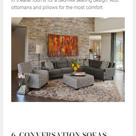
in theater rooms for a bed-like seating design. Add
ottomans and pillows for the most comfort.
6. CONVERSATION SOFAS