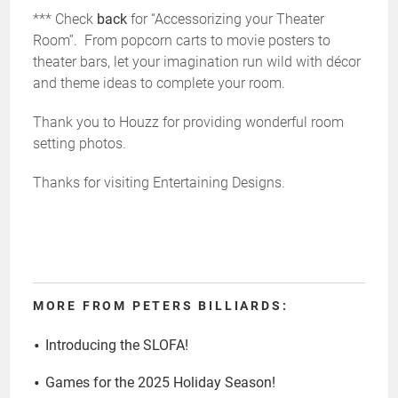
*** Check
back
for “Accessorizing your Theater
Room”. From popcorn carts to movie posters to
theater bars, let your imagination run wild with décor
and theme ideas to complete your room.
Thank you to Houzz for providing wonderful room
setting photos.
Thanks for visiting Entertaining Designs.
MORE FROM PETERS BILLIARDS:
Introducing the SLOFA!
Games for the 2025 Holiday Season!