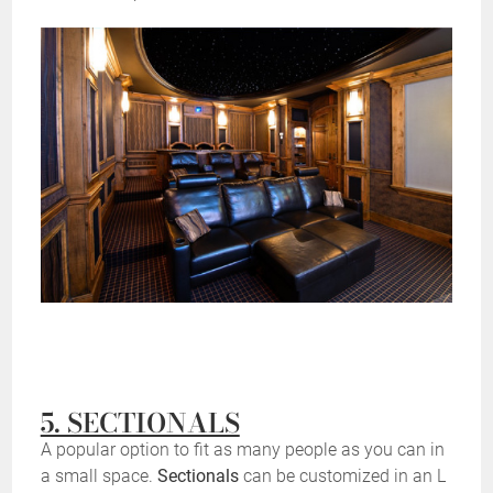
5. SECTIONALS
A popular option to fit as many people as you can in
a small space.
Sectionals
can be customized in an L