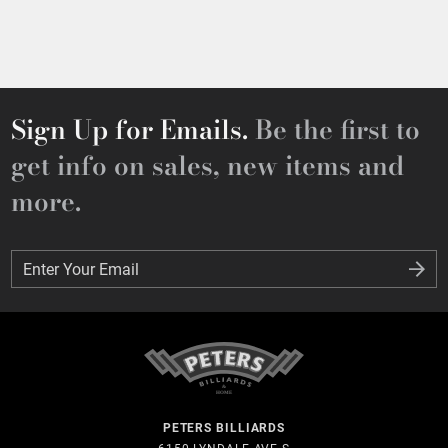
Sign Up for Emails.
Be the first to
get info on sales, new items and
more.
Enter Your Email
Enter Your Email
PETERS BILLIARDS