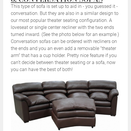
This type of sofa is set up to aid in - you guessed it -
conversation. But they are also in a similar design to
our most popular theater seating configuration. A
loveseat or single center recliner with the two ends
turned inward. (See the photo below for an example.)
Conversation sofas can be ordered with recliners on
the ends and you an even add a removable “theater
arm” that has a cup holder. Pretty nice feature if you
can’t decide between theater seating or a sofa, now
you can have the best of both!