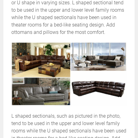
or U shape in varying sizes. L shaped sectional tend
to be used in the upper and lower level family rooms
while the U shaped sectionals have been used in
theater rooms for a bed-like seating design. Add
ottomans and pillows for the most comfort.
L shaped sectionals, such as pictured in the photo,
tend to be used in the upper and lower level family
rooms while the U shaped sectionals have been used