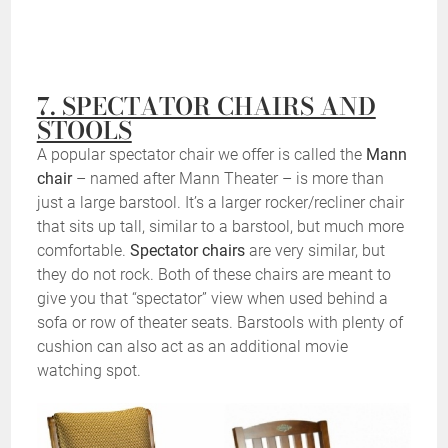
7. SPECTATOR CHAIRS AND
STOOLS
A popular spectator chair we offer is called the
Mann
chair
– named after Mann Theater – is more than
just a large barstool. It’s a larger rocker/recliner chair
that sits up tall, similar to a barstool, but much more
comfortable.
Spectator chairs
are very similar, but
they do not rock. Both of these chairs are meant to
give you that “spectator” view when used behind a
sofa or row of theater seats. Barstools with plenty of
cushion can also act as an additional movie
watching spot.