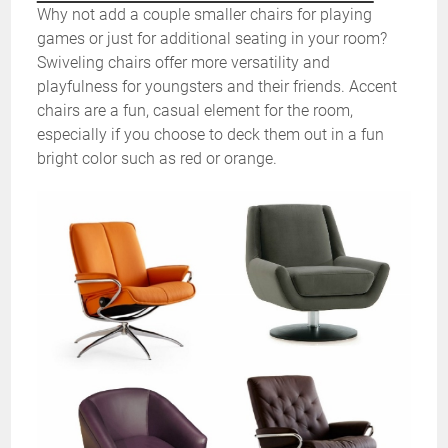
Why not add a couple smaller chairs for playing
games or just for additional seating in your room?
Swiveling chairs offer more versatility and
playfulness for youngsters and their friends. Accent
chairs are a fun, casual element for the room,
especially if you choose to deck them out in a fun
bright color such as red or orange.