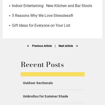
Indoor Entertaining: New Kitchen and Bar Stools
5 Reasons Why We Love Stressless®
Gift Ideas for Everyone on Your List
Previous Article
|
Next Article
Recent Posts
Outdoor Sectionals
Umbrellas for Summer Shade