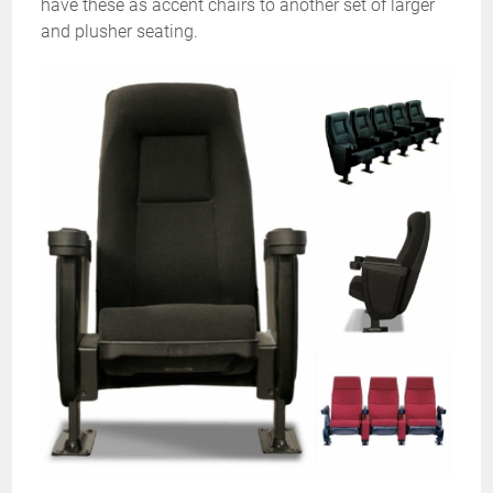
have these as accent chairs to another set of larger
and plusher seating.