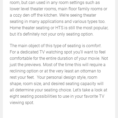
room, but can used in any room settings such as
lower level theater rooms, main floor family rooms or
a cozy den off the kitchen. We’re seeing theater
seating in many applications and various types too.
Home theater seating or HTS is still the most popular,
but it’s definitely not your only seating option.
The main object of this type of seating is
comfort
.
For a dedicated TV watching spot you’ll want to feel
comfortable for the entire duration of your movie. Not
just the previews. Most of the time this will require a
reclining option or at the very least an ottoman to
rest your feet. Your personal design style, room
shape, room size, and desired seating capacity will
all determine your seating choice. Let’s take a look at
eight seating possibilities to use in your favorite TV
viewing spot.