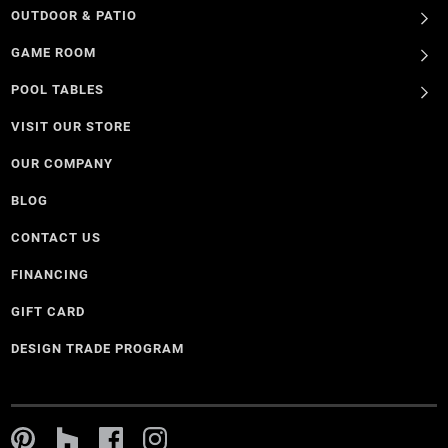
OUTDOOR & PATIO
GAME ROOM
POOL TABLES
VISIT OUR STORE
OUR COMPANY
BLOG
CONTACT US
FINANCING
GIFT CARD
DESIGN TRADE PROGRAM