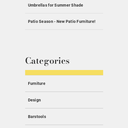
Umbrellas for Summer Shade
Patio Season - New Patio Furniture!
Categories
Furniture
Design
Barstools