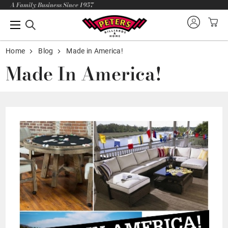
A Family Business Since 1957
Home
Blog
Made in America!
Made In America!