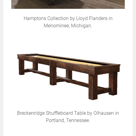
Hamptons Collection by Lloyd Flanders in
Menominee, Michigan.
Breckenridge Shuffleboard Table by Olhausen in
Portland, Tennessee.