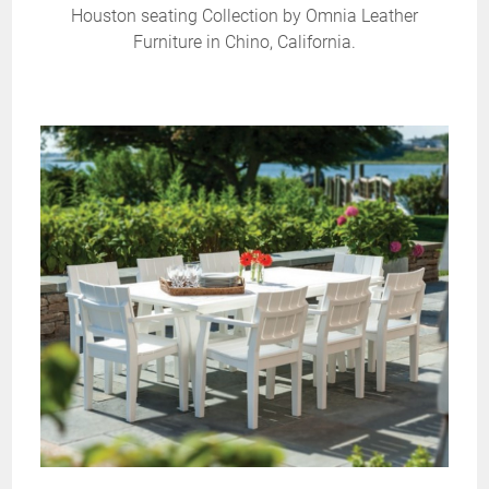
Houston seating Collection by Omnia Leather
Furniture in Chino, California.