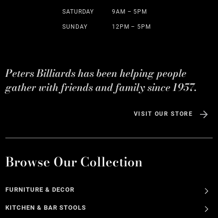
SATURDAY
9AM – 5PM
SUNDAY
12PM – 5PM
Peters Billiards has been helping people
gather with friends and family since 1957.
VISIT OUR STORE
Browse Our Collection
FURNITURE & DECOR
KITCHEN & BAR STOOLS