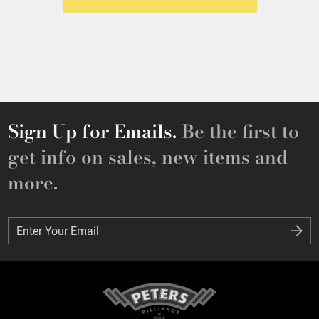
Sign Up for Emails.
Be the first to
get info on sales, new items and
more.
Enter Your Email
Enter Your Email