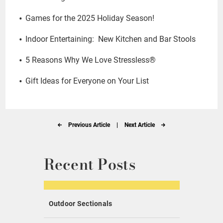
Games for the 2025 Holiday Season!
Indoor Entertaining: New Kitchen and Bar Stools
5 Reasons Why We Love Stressless®
Gift Ideas for Everyone on Your List
Previous Article
|
Next Article
Recent Posts
Outdoor Sectionals