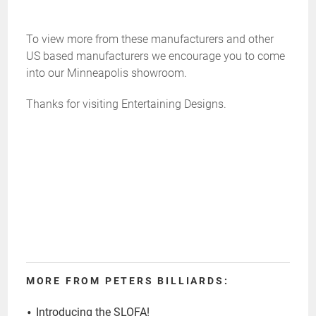
To view more from these manufacturers and other
US based manufacturers we encourage you to come
into our Minneapolis showroom.
Thanks for visiting Entertaining Designs.
MORE FROM PETERS BILLIARDS:
Introducing the SLOFA!