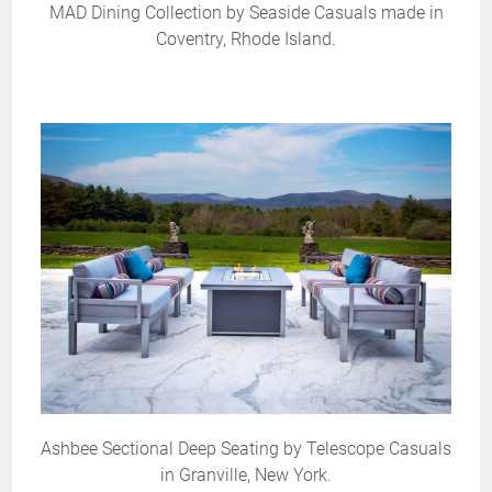
MAD Dining Collection by Seaside Casuals made in
Coventry, Rhode Island.
Ashbee Sectional Deep Seating by Telescope Casuals
in Granville, New York.