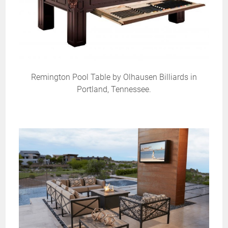
Remington Pool Table by Olhausen Billiards in
Portland, Tennessee.