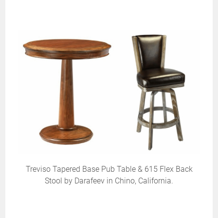
Treviso Tapered Base Pub Table & 615 Flex Back
Stool by Darafeev in Chino, California.