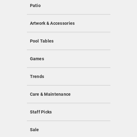
Patio
Artwork & Accessories
Pool Tables
Games
Trends
Care & Maintenance
Staff Picks
Sale