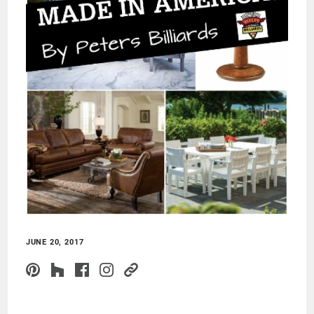
JUNE 20, 2017