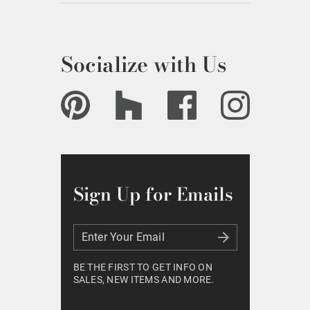
Socialize with Us
Sign Up for Emails
Enter Your Email
Enter Your Email
BE THE FIRST TO GET INFO ON
SALES, NEW ITEMS AND MORE.