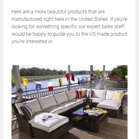
Here are a more beautiful products that are
manufactured right here in the United States. If you’re
looking for something specific our expert sales staff
would be happy to guide you to the US made product
you’re interested in.