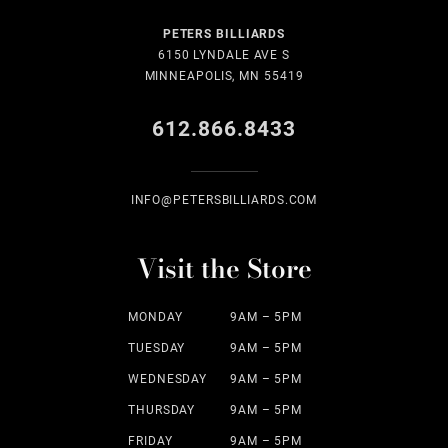
PETERS BILLIARDS
6150 LYNDALE AVE S
MINNEAPOLIS, MN 55419
612.866.8433
INFO@PETERSBILLIARDS.COM
Visit the Store
MONDAY
9AM – 5PM
TUESDAY
9AM – 5PM
WEDNESDAY
9AM – 5PM
THURSDAY
9AM – 5PM
FRIDAY
9AM – 5PM