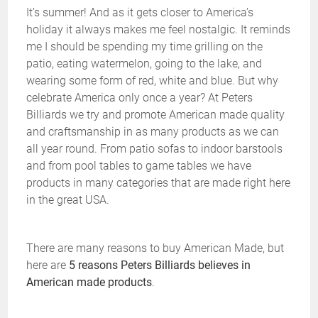
It’s summer! And as it gets closer to America’s
holiday it always makes me feel nostalgic. It reminds
me I should be spending my time grilling on the
patio, eating watermelon, going to the lake, and
wearing some form of red, white and blue. But why
celebrate America only once a year? At Peters
Billiards we try and promote American made quality
and craftsmanship in as many products as we can
all year round. From patio sofas to indoor barstools
and from pool tables to game tables we have
products in many categories that are made right here
in the great USA.
There are many reasons to buy American Made, but
here are
5 reasons Peters Billiards believes in
American made products
.