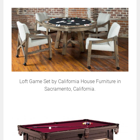
Loft Game Set by California House Furniture in
Sacramento, California.