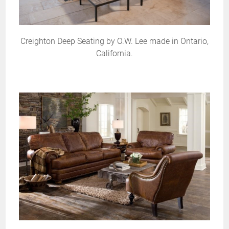
Creighton Deep Seating by O.W. Lee made in Ontario,
California.