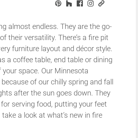
ng almost endless. They are the go-
 their versatility. There’s a fire pit
ery furniture layout and décor style.
as a coffee table, end table or dining
of your space. Our Minnesota
s because of our chilly spring and fall
hts after the sun goes down. They
for serving food, putting your feet
s take a look at what’s new in fire