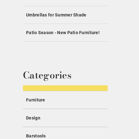
Umbrellas for Summer Shade
Patio Season - New Patio Furniture!
Categories
Furniture
Design
Barstools