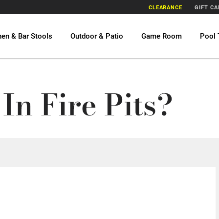
CLEARANCE
GIFT C
hen & Bar Stools
Outdoor & Patio
Game Room
Pool 
In Fire Pits?