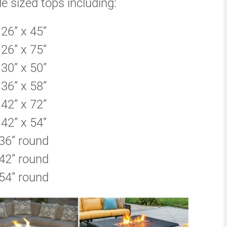
le sized tops including:
26” x 45”
26” x 75”
30” x 50”
36” x 58”
42” x 72”
42” x 54”
36” round
42” round
54” round