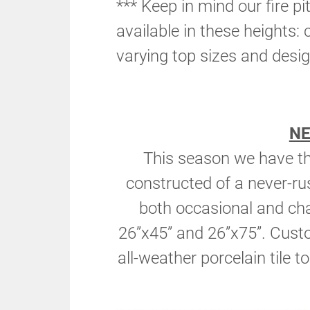
*** Keep in mind our fire pi
available in these heights: 
varying top sizes and desig
N
This season we have the
constructed of a never-r
both occasional and cha
26”x45” and 26”x75”. Custom
all-weather porcelain tile t