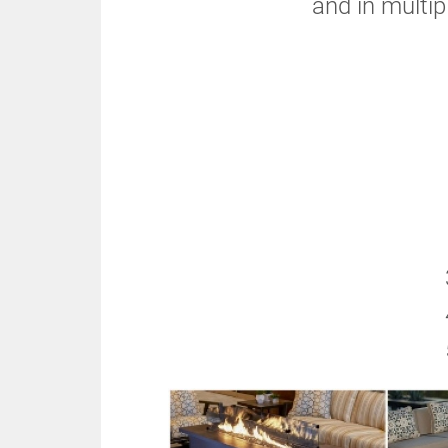
and in multip