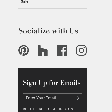
Sale
Socialize with Us
Sign Up for Emails
Enter Your Email
Enter Your Email
BE THE FIRST TO GET INFO ON