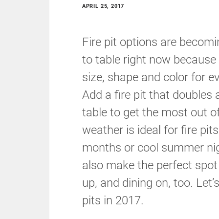
APRIL 25, 2017
Fire pit options are becomi
to table right now because of
size, shape and color for ev
Add a fire pit that doubles 
table to get the most out 
weather is ideal for fire pit
months or cool summer nig
also make the perfect spot 
up, and dining on, too. Let’
pits in 2017.