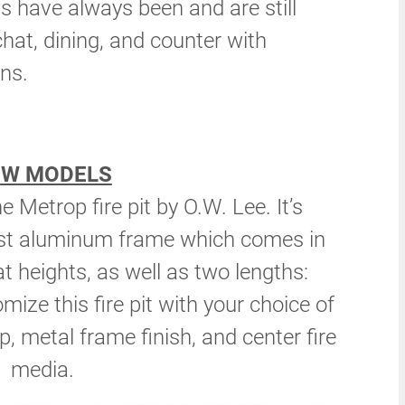
ts have always been and are still
chat, dining, and counter with
ns.
EW MODELS
 Metrop fire pit by O.W. Lee. It’s
ust aluminum frame which comes in
t heights, as well as two lengths:
ize this fire pit with your choice of
op, metal frame finish, and center fire
media.