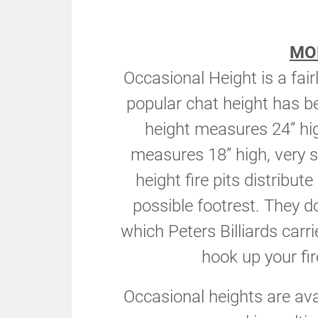
MO
Occasional Height is a fai
popular chat height has 
height measures 24” hi
measures 18” high, very s
height fire pits distribut
possible footrest. They d
which Peters Billiards carr
hook up your fire
Occasional heights are av