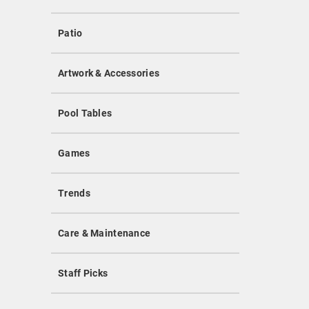
Patio
Artwork & Accessories
Pool Tables
Games
Trends
Care & Maintenance
Staff Picks