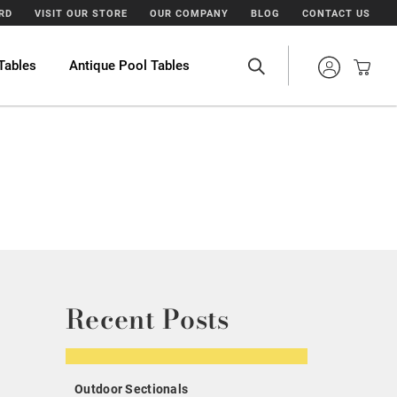
ARD
VISIT OUR STORE
OUR COMPANY
BLOG
CONTACT US
Tables
Antique Pool Tables
Recent Posts
Outdoor Sectionals