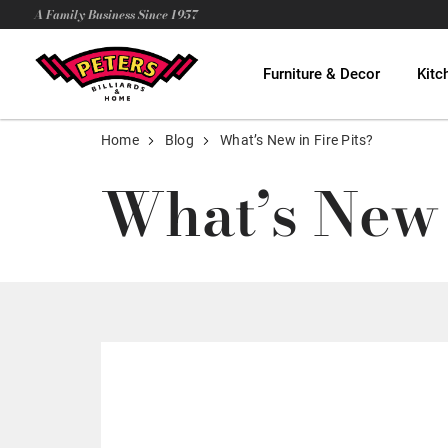
A Family Business Since 1957
Furniture & Decor
Kitc
Home
Blog
What’s New in Fire Pits?
What’s New 