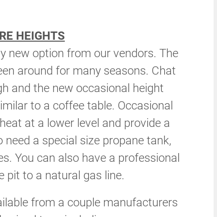
RE HEIGHTS
rly new option from our vendors. The
been around for many seasons. Chat
gh and the new occasional height
imilar to a coffee table. Occasional
e heat at a lower level and provide a
o need a special size propane tank,
ies. You can also have a professional
 pit to a natural gas line.
ailable from a couple manufacturers