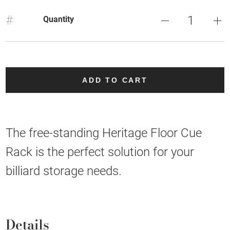
#
Quantity
ADD TO CART
The free-standing Heritage Floor Cue
Rack is the perfect solution for your
billiard storage needs.
Details