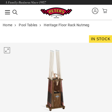
A Family Business Since 1957
Home
Pool Tables
Heritage Floor Rack Nutmeg
IN STOCK