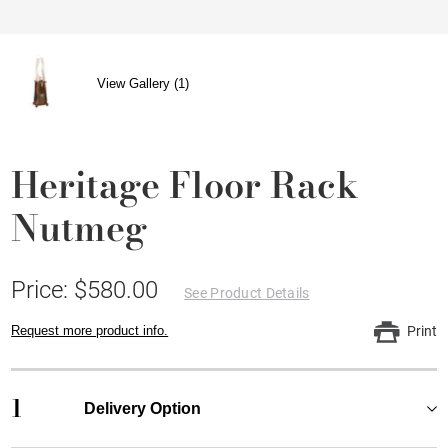
View Gallery (1)
Heritage Floor Rack
Nutmeg
Price: $580.00
See Product Details
Request more product info.
Print
1
Delivery Option