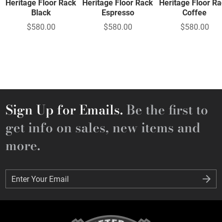
Heritage Floor Rack
Heritage Floor Rack
Heritage Floor R
Black
Espresso
Coffee
$580.00
$580.00
$580.00
Sign Up for Emails.
Be the first to
get info on sales, new items and
more.
Enter Your Email
Enter Your Email