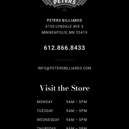
PETERS BILLIARDS
6150 LYNDALE AVE S
MINNEAPOLIS, MN 55419
612.866.8433
INFO@PETERSBILLIARDS.COM
Visit the Store
MONDAY
9AM – 5PM
TUESDAY
9AM – 5PM
WEDNESDAY
9AM – 5PM
THURSDAY
9AM – 5PM