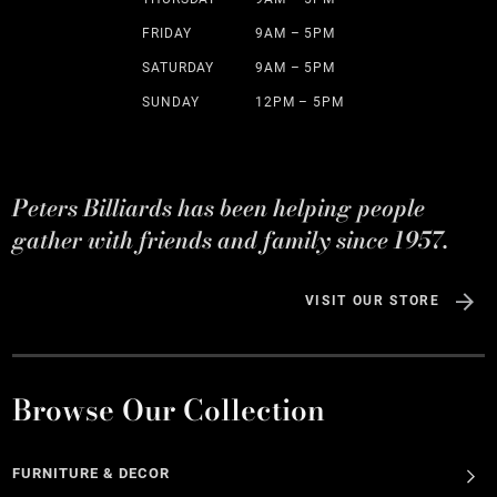
FRIDAY
9AM – 5PM
SATURDAY
9AM – 5PM
SUNDAY
12PM – 5PM
Peters Billiards has been helping people
gather with friends and family since 1957.
VISIT OUR STORE
Browse Our Collection
FURNITURE & DECOR