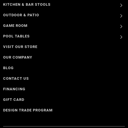
KITCHEN & BAR STOOLS
OUTDOOR & PATIO
GAME ROOM
POOL TABLES
VISIT OUR STORE
OUR COMPANY
BLOG
CONTACT US
FINANCING
GIFT CARD
DESIGN TRADE PROGRAM