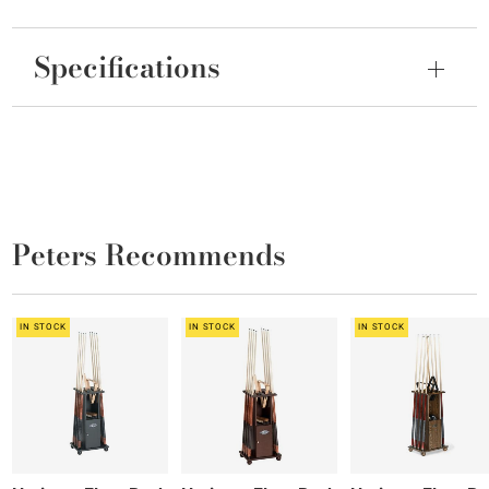
Specifications
Peters Recommends
IN STOCK
IN STOCK
IN STOCK