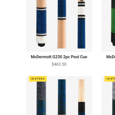
McDermott G230 2pc Pool Cue
McDe
$463.50
IN STOCK
IN S