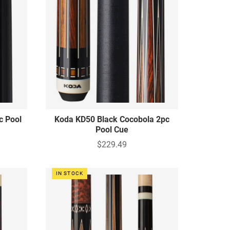
c Pool
Koda KD50 Black Cocobola 2pc
Pool Cue
$229.49
IN STOCK