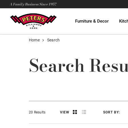
A Family Business Since 1957
Furniture & Decor
Kitc
Home
Search
Search Resu
20 Results
VIEW
SORT BY: