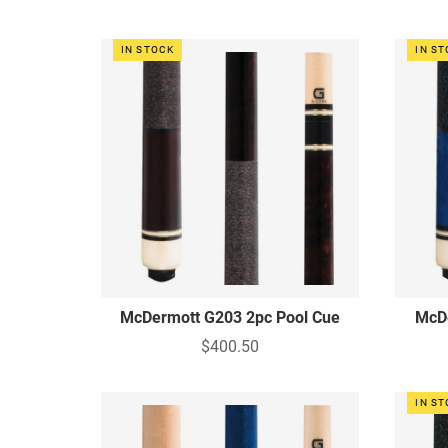
IN STOCK
IN S
McDermott G203 2pc Pool Cue
McDe
$400.50
IN S