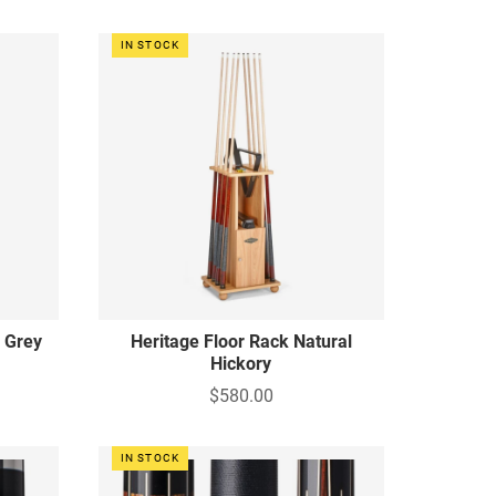
IN STOCK
c Grey
Heritage Floor Rack Natural
Hickory
$580.00
IN STOCK