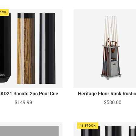
TOCK
 KD21 Bacote 2pc Pool Cue
Heritage Floor Rack Rusti
$149.99
$580.00
IN STOCK