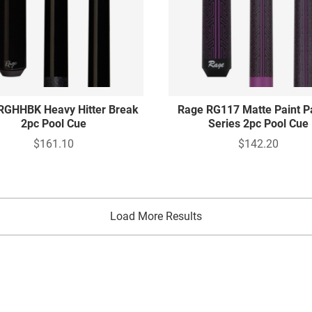
RGHHBK Heavy Hitter Break
Rage RG117 Matte Paint P
2pc Pool Cue
Series 2pc Pool Cue
$161.10
$142.20
Load More Results