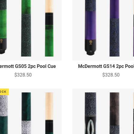
rmott GS05 2pc Pool Cue
McDermott GS14 2pc Poo
$328.50
$328.50
TOCK