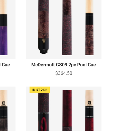
l Cue
McDermott GS09 2pc Pool Cue
$364.50
IN STOCK