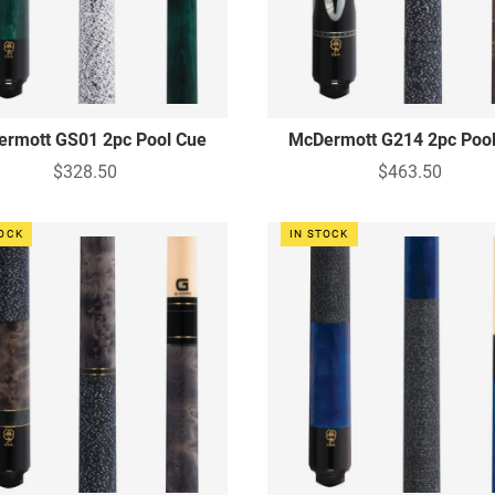
rmott GS01 2pc Pool Cue
McDermott G214 2pc Poo
$328.50
$463.50
TOCK
IN STOCK