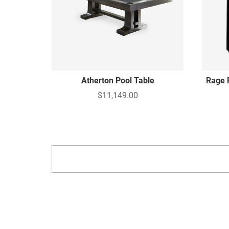
Atherton Pool Table
Rage 
$11,149.00