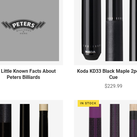
 Little Known Facts About
Koda KD33 Black Maple 2p
Peters Billiards
Cue
$229.99
IN STOCK