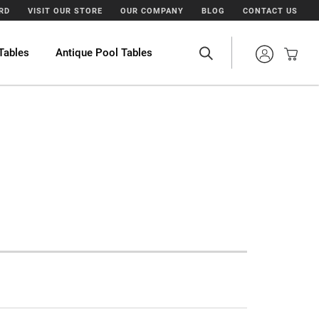
ARD
VISIT OUR STORE
OUR COMPANY
BLOG
CONTACT US
Tables
Antique Pool Tables