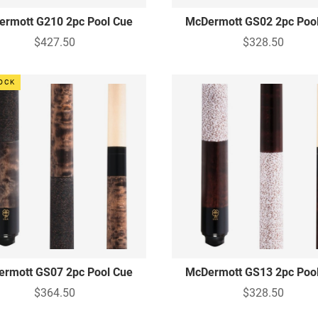
rmott G210 2pc Pool Cue
McDermott GS02 2pc Poo
$427.50
$328.50
TOCK
rmott GS07 2pc Pool Cue
McDermott GS13 2pc Poo
$364.50
$328.50