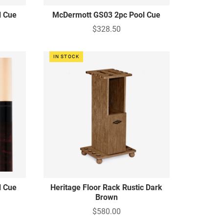
l Cue
McDermott GS03 2pc Pool Cue
$328.50
IN STOCK
l Cue
Heritage Floor Rack Rustic Dark
Brown
$580.00