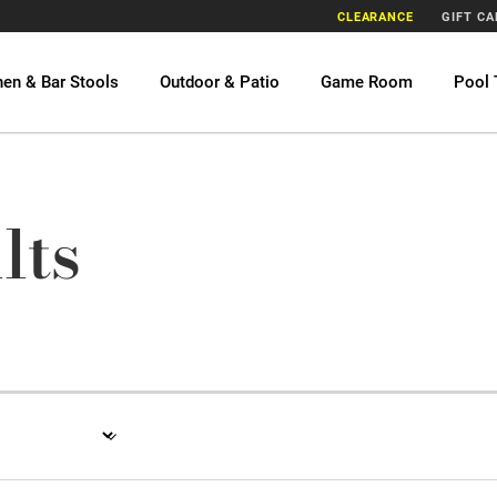
CLEARANCE
GIFT C
hen & Bar Stools
Outdoor & Patio
Game Room
Pool 
lts