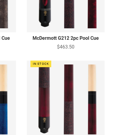
l Cue
McDermott G212 2pc Pool Cue
$463.50
IN STOCK