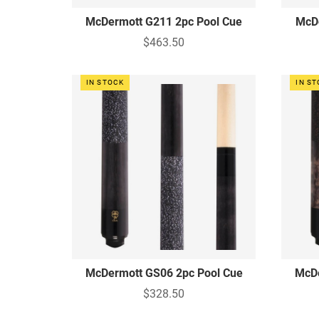
McDermott G211 2pc Pool Cue
McDe
$463.50
IN STOCK
IN S
McDermott GS06 2pc Pool Cue
McDe
$328.50