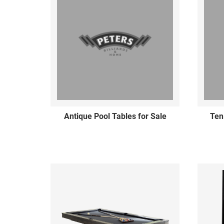
Antique Pool Tables for Sale
Ten