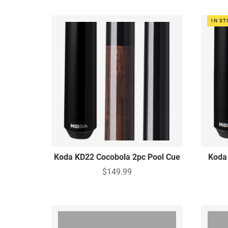
IN S
Koda KD22 Cocobola 2pc Pool Cue
Koda
$149.99