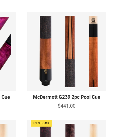
l Cue
McDermott G239 2pc Pool Cue
$441.00
IN STOCK