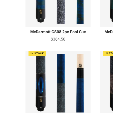
McDermott GS08 2pc Pool Cue
McDe
$364.50
IN STOCK
IN S