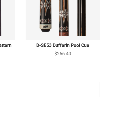
attern
D-SE53 Dufferin Pool Cue
$266.40