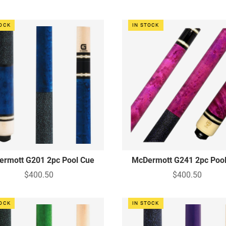
TOCK
IN STOCK
rmott G201 2pc Pool Cue
McDermott G241 2pc Poo
$400.50
$400.50
TOCK
IN STOCK