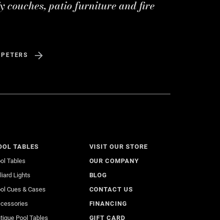
y couches, patio furniture and fire
 PETERS
OOL TABLES
VISIT OUR STORE
ol Tables
OUR COMPANY
lliard Lights
BLOG
ol Cues & Cases
CONTACT US
cessories
FINANCING
tique Pool Tables
GIFT CARD