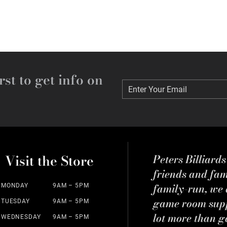
rst to get info on
Enter Your Email
Enter Your Email
Visit the Store
Peters Billiard
friends and fa
family-run, we a
MONDAY
9AM – 5PM
game room suppl
TUESDAY
9AM – 5PM
lot more than g
WEDNESDAY
9AM – 5PM