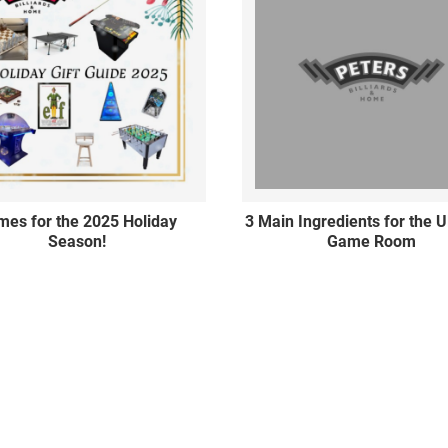
es for the 2025 Holiday
3 Main Ingredients for the U
Season!
Game Room