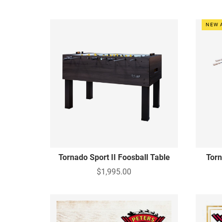
NEW 
Tornado Sport II Foosball Table
Torn
$1,995.00