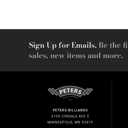
Sign Up for Emails.
Be the fi
sales, new items and more.
PETERS BILLIARDS
6150 LYNDALE AVE S
MINNEAPOLIS, MN 55419