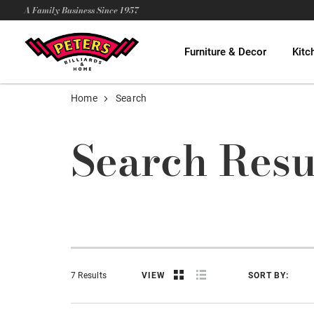
A Family Business Since 1957
Furniture & Decor
Kitc
Home
Search
Search Resu
7 Results
VIEW
SORT BY: