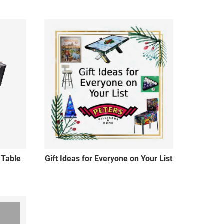
 Table
Gift Ideas for Everyone on Your List