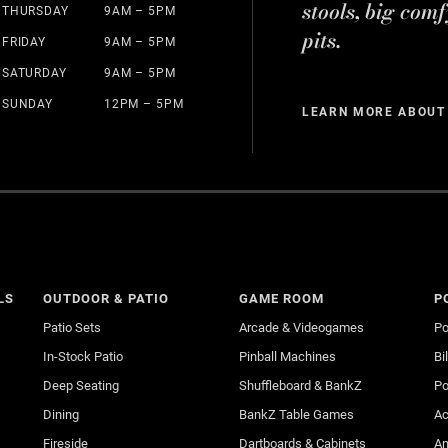
stools, big comf
THURSDAY
9AM – 5PM
pits.
FRIDAY
9AM – 5PM
SATURDAY
9AM – 5PM
SUNDAY
12PM – 5PM
LEARN MORE ABOUT
LS
OUTDOOR & PATIO
GAME ROOM
P
Patio Sets
Arcade & Videogames
Po
In-Stock Patio
Pinball Machines
Bi
Deep Seating
Shuffleboard & BankZ
Po
Dining
BankZ Table Games
Ac
Fireside
Dartboards & Cabinets
An