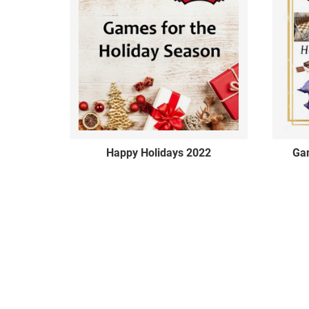
Happy Holidays 2022
Gam