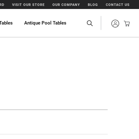
ARD
VISIT OUR STORE
OUR COMPANY
BLOG
CONTACT US
Tables
Antique Pool Tables