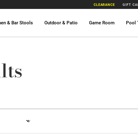
CLEARANCE
GIFT C
hen & Bar Stools
Outdoor & Patio
Game Room
Pool 
lts