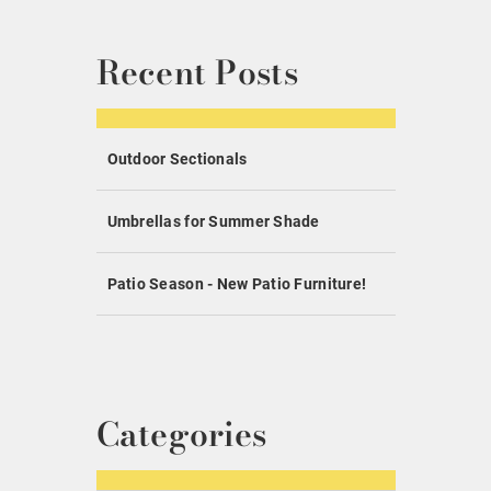
Recent Posts
Outdoor Sectionals
Umbrellas for Summer Shade
Patio Season - New Patio Furniture!
Categories