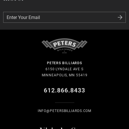
Enter Your Email
Enter Your Email
PETERS BILLIARDS
6150 LYNDALE AVE S
MINNEAPOLIS, MN 55419
612.866.8433
INFO@PETERSBILLIARDS.COM