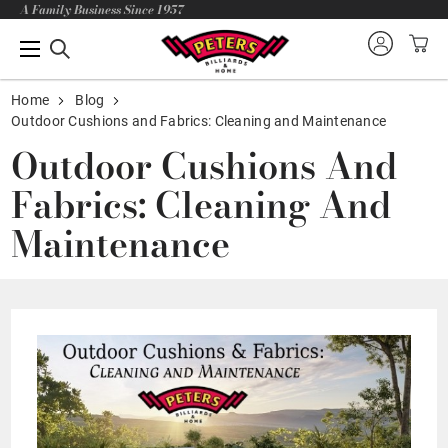
A Family Business Since 1957
Home
Blog
Outdoor Cushions and Fabrics: Cleaning and Maintenance
Outdoor Cushions And
Fabrics: Cleaning And
Maintenance