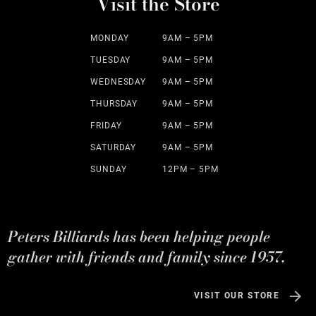
Visit the Store
MONDAY
9AM – 5PM
TUESDAY
9AM – 5PM
WEDNESDAY
9AM – 5PM
THURSDAY
9AM – 5PM
FRIDAY
9AM – 5PM
SATURDAY
9AM – 5PM
SUNDAY
12PM – 5PM
Peters Billiards has been helping people
gather with friends and family since 1957.
VISIT OUR STORE