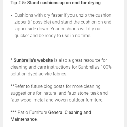
Tip # 5: Stand cushions up on end for drying
Cushions with dry faster if you unzip the cushion
zipper (if possible) and stand the cushion on end,
zipper side down. Your cushions will dry out
quicker and be ready to use in no time.
*
Sunbrella's website
is also a great resource for
cleaning and care instructions for Sunbrella's 100%
solution dyed acrylic fabrics.
**Refer to future blog posts for more cleaning
suggestions for: natural and faux stone, teak and
faux wood, metal and woven outdoor furniture.
*** Patio Furniture
General Cleaning and
Maintenance
.