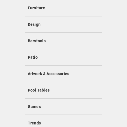
Furniture
Design
Barstools
Patio
Artwork & Accessories
Pool Tables
Games
Trends