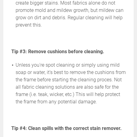
create bigger stains. Most fabrics alone do not
promote mold and mildew growth, but mildew can
grow on dirt and debris. Regular cleaning will help
prevent this.
Tip #3: Remove cushions before cleaning.
Unless you're spot cleaning or simply using mild
soap or water, it's best to remove the cushions from
the frame before starting the cleaning proces. Not
all fabric cleaning solutions are also safe for the
frame (i.e. teak, wicker, etc.) This will help protect
the frame from any potential damage.
Tip #4: Clean spills with the correct stain remover.