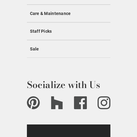
Care & Maintenance
Staff Picks
Sale
Socialize with Us