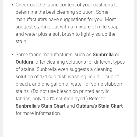
Check out the fabric content of your cushions to
determine the best cleaning solution. Some
manufacturers have suggestions for you. Most
suggest starting out with a mixture of mild soap
and water plus a soft brush to lightly scrub the
stain.
Some fabric manufactures, such as
Sunbrella
or
Outdura
, offer cleaning solutions for different types
of stains. Sunbrella even suggests a cleaning
solution of 1/4 cup dish washing liquid, 1 cup of
bleach, and one gallon of water for some stubborn
stains. (Do not use bleach on printed acrylic
fabrics, only 100% solution dyed.) Refer to
Sunbrella's Stain Chart
and
Outdura's Stain Chart
for more information.