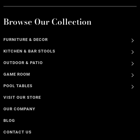
Browse Our Collection
FURNITURE & DECOR
KITCHEN & BAR STOOLS
OUTDOOR & PATIO
GAME ROOM
POOL TABLES
VISIT OUR STORE
OUR COMPANY
BLOG
CONTACT US