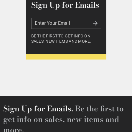
Sign Up for Emails
Enter Your Email
Enter Your Email
BE THE FIRST TO GET INFO ON
SALES, NEW ITEMS AND MORE.
Sign Up for Emails.
Be the first to
get info on sales, new items and
more.