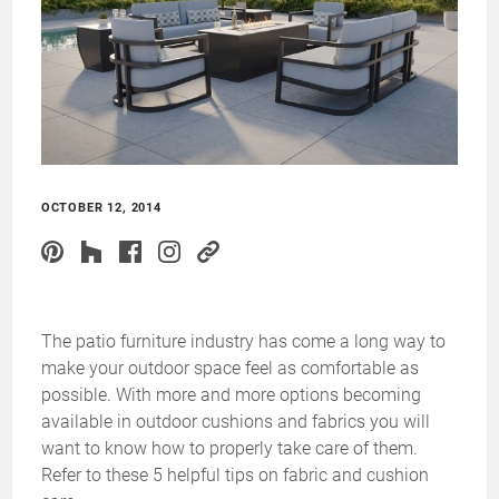
OCTOBER 12, 2014
The patio furniture industry has come a long way to
make your outdoor space feel as comfortable as
possible. With more and more options becoming
available in outdoor cushions and fabrics you will
want to know how to properly take care of them.
Refer to these 5 helpful tips on fabric and cushion