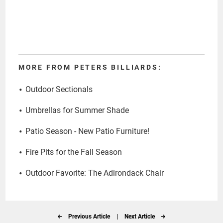
MORE FROM PETERS BILLIARDS:
Outdoor Sectionals
Umbrellas for Summer Shade
Patio Season - New Patio Furniture!
Fire Pits for the Fall Season
Outdoor Favorite: The Adirondack Chair
Previous Article
|
Next Article