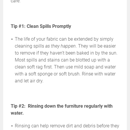
care.
Tip #1: Clean Spills Promptly
The life of your fabric can be extended by simply
cleaning spills
as they happen
. They will be easier
to remove if they haven’t been baked in by the sun.
Most spills and stains can be blotted up with a
clean soft rag first. Then use mild soap and water
with a soft sponge or soft brush. Rinse with water
and let air dry.
Tip #2: Rinsing down the furniture regularly with
water.
Rinsing can help remove dirt and debris before they