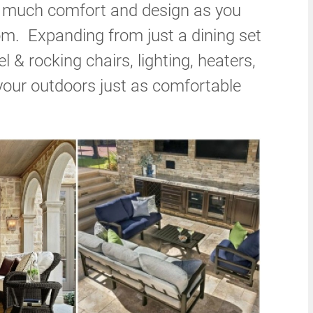
as much comfort and design as you
oom. Expanding from just a dining set
l & rocking chairs, lighting, heaters,
our outdoors just as comfortable