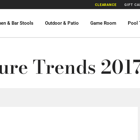
CLEARANCE
GIFT C
hen & Bar Stools
Outdoor & Patio
Game Room
Pool 
1
ure Trends 2017 