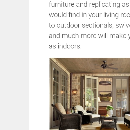
furniture and replicating 
would find in your living r
to outdoor sectionals, swive
and much more will make y
as indoors.