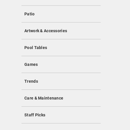
Patio
Artwork & Accessories
Pool Tables
Games
Trends
Care & Maintenance
Staff Picks