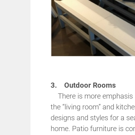
3. Outdoor Rooms
There is more emphasis o
the “living room” and kitch
designs and styles for a s
home. Patio furniture is con