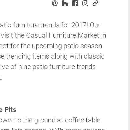
patio furniture trends for 2017! Our
visit the Casual Furniture Market in
 hot for the upcoming patio season.
 trending items along with classic
five of nine patio furniture trends
:
 Pits
ower to the ground at coffee table