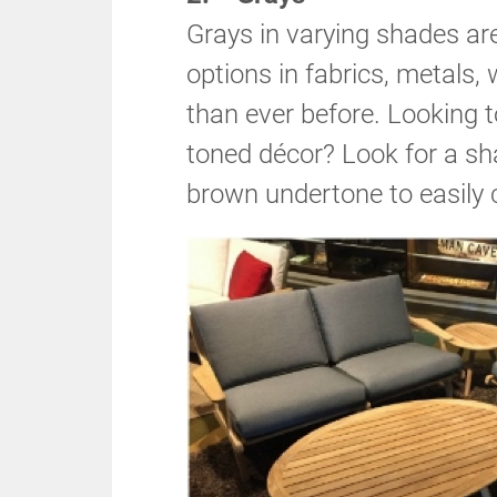
Grays in varying shades are
options in fabrics, metals, 
than ever before. Looking t
toned décor? Look for a sh
brown undertone to easily 