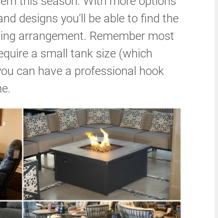
item this season. With more options
and designs you’ll be able to find the
seating arrangement. Remember most
require a small tank size (which
r you can have a professional hook
ne.