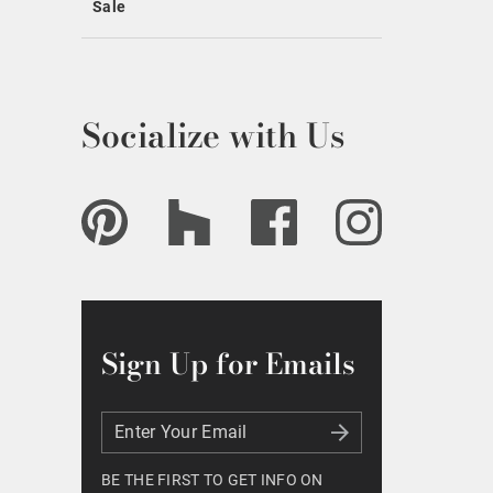
Sale
Socialize with Us
Sign Up for Emails
Enter Your Email
Enter Your Email
BE THE FIRST TO GET INFO ON