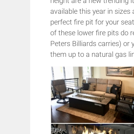
height are a new trending 
available this year in sizes 
perfect fire pit for your 
of these lower fire pits do 
Peters Billiards carries) o
them up to a natural gas li