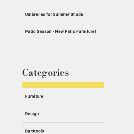
Umbrellas for Summer Shade
Patio Season - New Patio Furniture!
Categories
Furniture
Design
Barstools