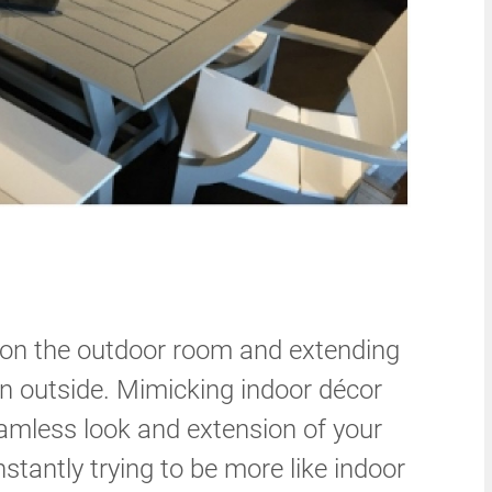
n the outdoor room and extending
en outside. Mimicking indoor décor
eamless look and extension of your
stantly trying to be more like indoor