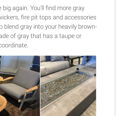
 big again. You’ll find more gray
wickers, fire pit tops and accessories
o blend gray into your heavily brown-
ade of gray that has a taupe or
coordinate.