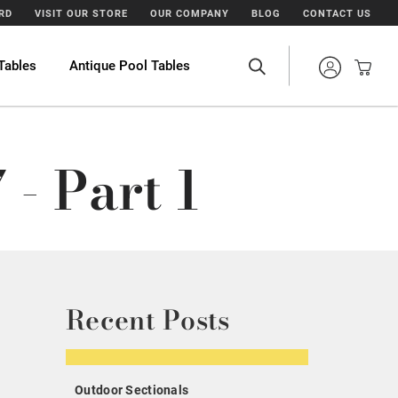
ARD
VISIT OUR STORE
OUR COMPANY
BLOG
CONTACT US
Tables
Antique Pool Tables
- Part 1
Recent Posts
Outdoor Sectionals