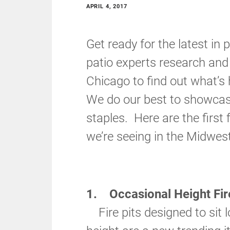
APRIL 4, 2017
Get ready for the latest in 
patio experts research and 
Chicago to find out what’s
We do our best to showcase
staples. Here are the first 
we’re seeing in the Midwest
1. Occasional Height Fire
Fire pits designed to sit l