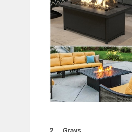
2. Grays