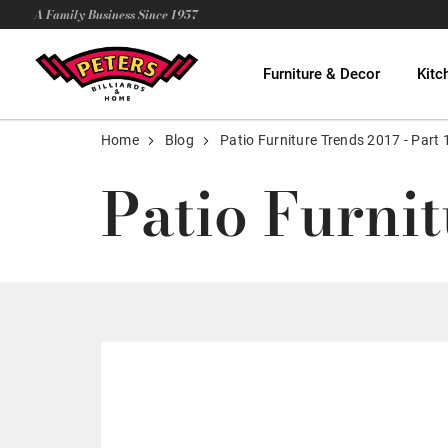
A Family Business Since 1957
Furniture & Decor
Kitc
Home
Blog
Patio Furniture Trends 2017 - Part 
Patio Furnit