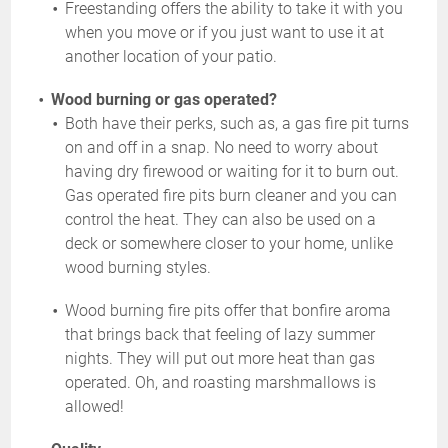
Freestanding offers the ability to take it with you
when you move or if you just want to use it at
another location of your patio.
Wood burning or gas operated?
Both have their perks, such as, a gas fire pit turns
on and off in a snap. No need to worry about
having dry firewood or waiting for it to burn out.
Gas operated fire pits burn cleaner and you can
control the heat. They can also be used on a
deck or somewhere closer to your home, unlike
wood burning styles.
Wood burning fire pits offer that bonfire aroma
that brings back that feeling of lazy summer
nights. They will put out more heat than gas
operated. Oh, and roasting marshmallows is
allowed!