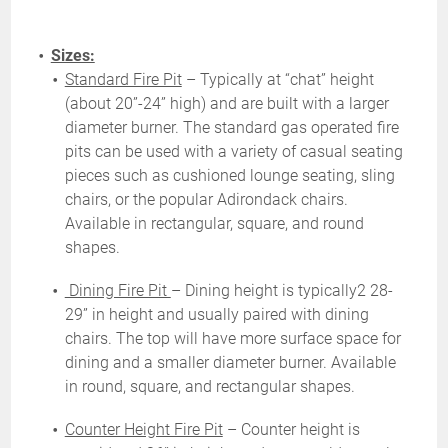
Sizes:
Standard Fire Pit
– Typically at “chat” height
(about 20”-24” high) and are built with a larger
diameter burner. The standard gas operated fire
pits can be used with a variety of casual seating
pieces such as cushioned lounge seating, sling
chairs, or the popular Adirondack chairs.
Available in rectangular, square, and round
shapes.
Dining Fire Pit
– Dining height is typically2 28-
29” in height and usually paired with dining
chairs. The top will have more surface space for
dining and a smaller diameter burner. Available
in round, square, and rectangular shapes.
Counter Height Fire Pit
– Counter height is