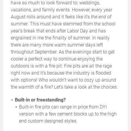
have so much to look forward to; weddings,
vacations, and family events. However, every year
August rolls around and it feels like it’s
the end
of
summer. This must have stemmed from the school
year’s break that ends after Labor Day and has
engrained in me the finality of summer. In reality
there are many more warm summer days left
throughout September. As the evenings start to get
cooler a perfect way to continue enjoying the
outdoors is with a fire pit. Fire pits are all the rage
right now and it’s because the industry is flooded
with options! Who wouldn’t want to cozy up around
the warmth of a fire? Let’s take a look at the choices:
Built-in or freestanding?
Built-in fire pits can range in price from DYI
version with a few cement blocks up to the high
end custom designed styles.