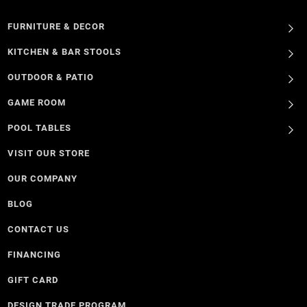
FURNITURE & DECOR
KITCHEN & BAR STOOLS
OUTDOOR & PATIO
GAME ROOM
POOL TABLES
VISIT OUR STORE
OUR COMPANY
BLOG
CONTACT US
FINANCING
GIFT CARD
DESIGN TRADE PROGRAM