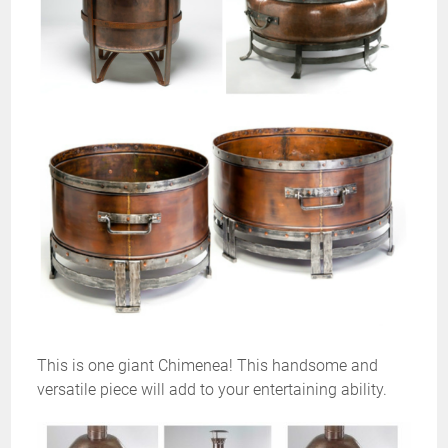
This is one giant Chimenea! This handsome and
versatile piece will add to your entertaining ability.