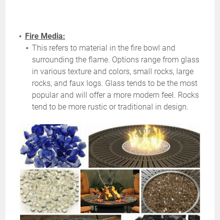
Fire Media:
This refers to material in the fire bowl and
surrounding the flame. Options range from glass
in various texture and colors, small rocks, large
rocks, and faux logs. Glass tends to be the most
popular and will offer a more modern feel. Rocks
tend to be more rustic or traditional in design.