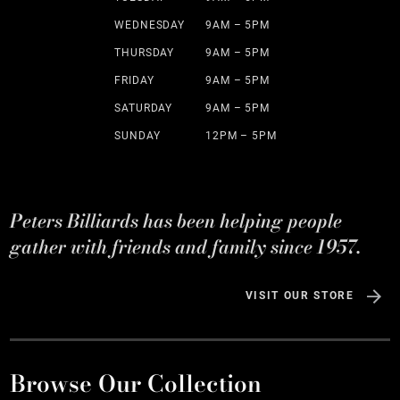
WEDNESDAY
9AM – 5PM
THURSDAY
9AM – 5PM
FRIDAY
9AM – 5PM
SATURDAY
9AM – 5PM
SUNDAY
12PM – 5PM
Peters Billiards has been helping people
gather with friends and family since 1957.
VISIT OUR STORE
Browse Our Collection