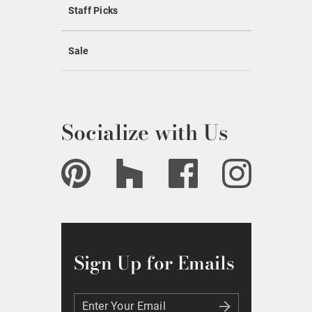
Staff Picks
Sale
Socialize with Us
Sign Up for Emails
Enter Your Email
Enter Your Email