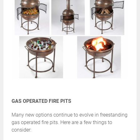
GAS OPERATED FIRE PITS
Many new options continue to evolve in freestanding
gas operated fire pits. Here are a few things to
consider: