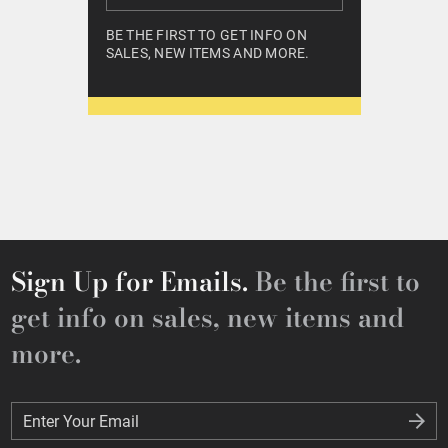
BE THE FIRST TO GET INFO ON
SALES, NEW ITEMS AND MORE.
Sign Up for Emails.
Be the first to
get info on sales, new items and
more.
Enter Your Email
Enter Your Email