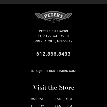
PETERS BILLIARDS
6150 LYNDALE AVE S
MINNEAPOLIS, MN 55419
612.866.8433
INFO@PETERSBILLIARDS.COM
Visit the Store
MONDAY
9AM – 5PM
TUESDAY
9AM – 5PM