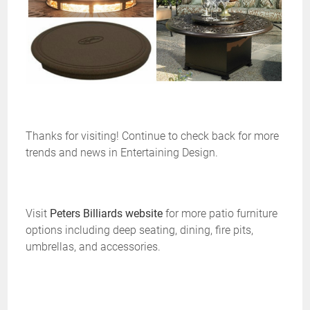
Thanks for visiting! Continue to check back for more
trends and news in Entertaining Design.
Visit
Peters Billiards website
for more patio furniture
options including deep seating, dining, fire pits,
umbrellas, and accessories.