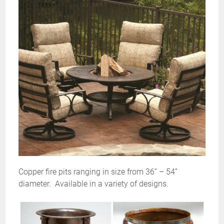
Copper fire pits ranging in size from 36” – 54”
diameter.
Available in a variety of designs.