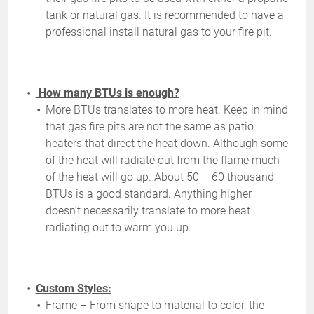
tank or natural gas. It is recommended to have a
professional install natural gas to your fire pit.
How many BTUs is enough?
More BTUs translates to more heat. Keep in mind
that gas fire pits are not the same as patio
heaters that direct the heat down. Although some
of the heat will radiate out from the flame much
of the heat will go up. About 50 – 60 thousand
BTUs is a good standard. Anything higher
doesn’t necessarily translate to more heat
radiating out to warm you up.
Custom Styles:
Frame –
From shape to material to color, the