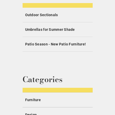
Outdoor Sectionals
Umbrellas for Summer Shade
Patio Season - New Patio Furniture!
Categories
Furniture
Design