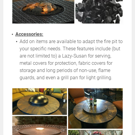
Accessories:
Add on items are available to adapt the fire pit to
your specific needs. These features include (but
are not limited to) a Lazy-Susan for serving,
metal covers for protection, fabric covers for
storage and long periods of non-use, flame
guards, and even a grill pan for light grilling.