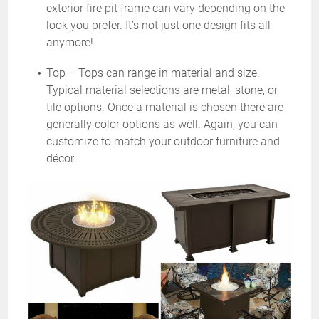
exterior fire pit frame can vary depending on the
look you prefer. It’s not just one design fits all
anymore!
Top
– Tops can range in material and size.
Typical material selections are metal, stone, or
tile options. Once a material is chosen there are
generally color options as well. Again, you can
customize to match your outdoor furniture and
décor.