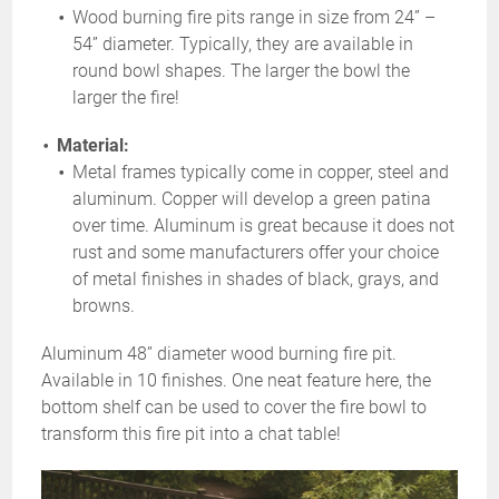
Wood burning fire pits range in size from 24” –
54” diameter. Typically, they are available in
round bowl shapes. The larger the bowl the
larger the fire!
Material:
Metal frames typically come in copper, steel and
aluminum. Copper will develop a green patina
over time. Aluminum is great because it does not
rust and some manufacturers offer your choice
of metal finishes in shades of black, grays, and
browns.
Aluminum 48” diameter wood burning fire pit.
Available in 10 finishes. One neat feature here, the
bottom shelf can be used to cover the fire bowl to
transform this fire pit into a chat table!