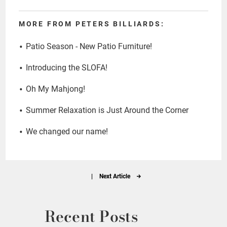
MORE FROM PETERS BILLIARDS:
Patio Season - New Patio Furniture!
Introducing the SLOFA!
Oh My Mahjong!
Summer Relaxation is Just Around the Corner
We changed our name!
|
Next Article
Recent Posts