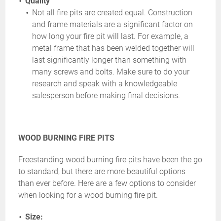
Quality
Not all fire pits are created equal. Construction
and frame materials are a significant factor on
how long your fire pit will last. For example, a
metal frame that has been welded together will
last significantly longer than something with
many screws and bolts. Make sure to do your
research and speak with a knowledgeable
salesperson before making final decisions.
WOOD BURNING FIRE PITS
Freestanding wood burning fire pits have been the go
to standard, but there are more beautiful options
than ever before. Here are a few options to consider
when looking for a wood burning fire pit.
Size: