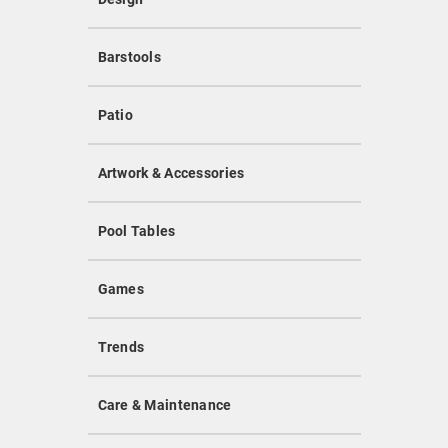
Barstools
Patio
Artwork & Accessories
Pool Tables
Games
Trends
Care & Maintenance