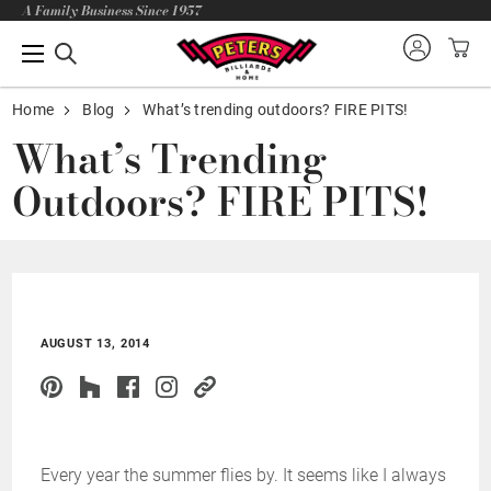
A Family Business Since 1957
Home
Blog
What’s trending outdoors? FIRE PITS!
What’s Trending
Outdoors? FIRE PITS!
AUGUST 13, 2014
Every year the summer flies by. It seems like I always