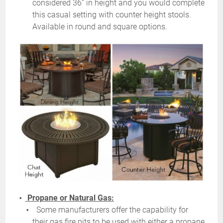
considered 36” in height and you would complete
this casual setting with counter height stools.
Available in round and square options.
Propane or Natural Gas:
Some manufacturers offer the capability for
their gas fire pits to be used with either a propane