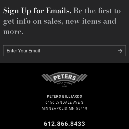
Sign Up for Emails.
Be the first to
get info on sales, new items and
more.
Enter Your Email
Enter Your Email
PETERS BILLIARDS
6150 LYNDALE AVE S
MINNEAPOLIS, MN 55419
612.866.8433