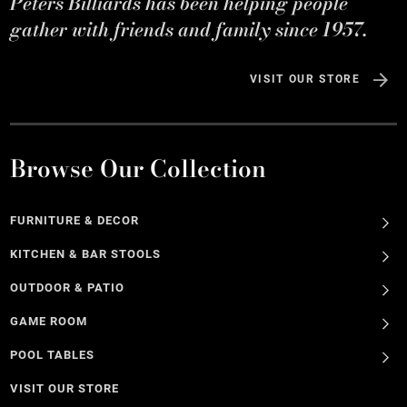
Peters Billiards has been helping people
gather with friends and family since 1957.
VISIT OUR STORE
Browse Our Collection
FURNITURE & DECOR
KITCHEN & BAR STOOLS
OUTDOOR & PATIO
GAME ROOM
POOL TABLES
VISIT OUR STORE