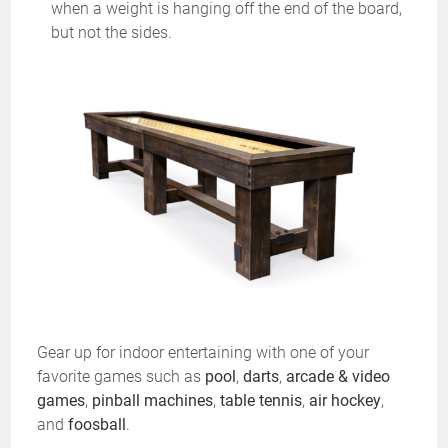
when a weight is hanging off the end of the board,
but not the sides.
Gear up for indoor entertaining with one of your
favorite games such as
pool
,
darts
,
arcade & video
games
,
pinball machines
,
table tennis
,
air hockey
,
and
foosball
.