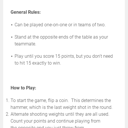
General Rules:
Can be played one-on-one or in teams of two.
Stand at the opposite ends of the table as your
teammate.
Play until you score 15 points, but you don't need
to hit 15 exactly to win.
How to Play:
To start the game, flip a coin. This determines the
hammer, which is the last weight shot in the round.
Alternate shooting weights until they are all used.
Count your points and continue playing from
the opposite end you just threw from.