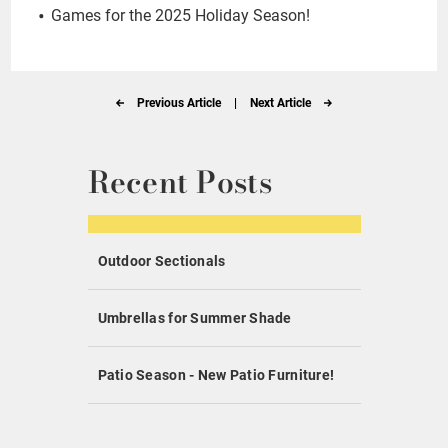
Games for the 2025 Holiday Season!
Previous Article
|
Next Article
Recent Posts
Outdoor Sectionals
Umbrellas for Summer Shade
Patio Season - New Patio Furniture!