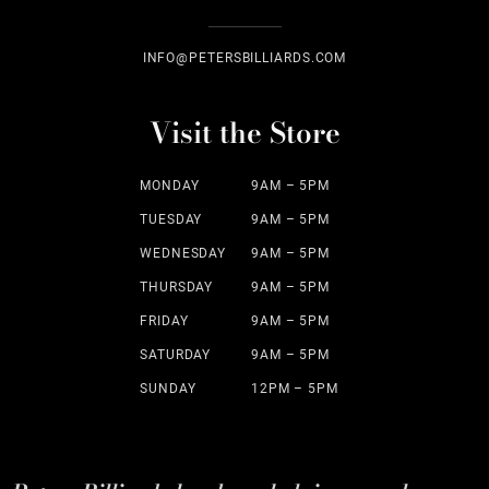
INFO@PETERSBILLIARDS.COM
Visit the Store
MONDAY
9AM – 5PM
TUESDAY
9AM – 5PM
WEDNESDAY
9AM – 5PM
THURSDAY
9AM – 5PM
FRIDAY
9AM – 5PM
SATURDAY
9AM – 5PM
SUNDAY
12PM – 5PM