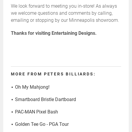
We look forward to meeting you in-store! As always
we welcome questions and comments by calling,
emailing or stopping by our Minneapolis showroom.
Thanks for visiting Entertaining Designs.
MORE FROM PETERS BILLIARDS:
Oh My Mahjong!
Smartboard Bristle Dartboard
PAC-MAN Pixel Bash
Golden Tee Go - PGA Tour