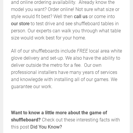
and online ordering availability. Already know the
model you want? Order online! Not sure what size or
style would fit best? Well then
call us
or come into
our store
to test drive and see shuffleboard tables in
person. Our experts can walk you through what table
size would work best for your home.
All of our shuffleboards include
FREE
local area white
glove delivery and set-up. We also have the ability to
deliver outside the metro for a fee. Our own
professional installers have many years of services
and knowlegde with installing all of our games. We
guarantee our work.
Want to know a little more about the game of
shuffleboard?
Check out these interesting facts with
this post
Did You Know?