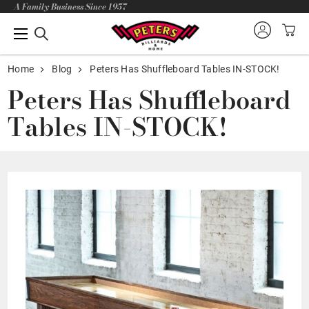
A Family Business Since 1957
Home
Blog
Peters Has Shuffleboard Tables IN-STOCK!
Peters Has Shuffleboard
Tables IN-STOCK!