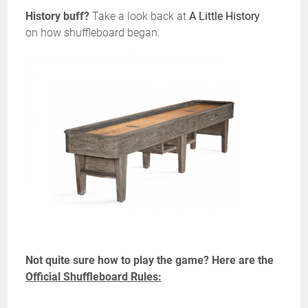
History buff?
Take a look back at
A Little History
on how shuffleboard began.
Not quite sure how to play the game? Here are the
Official Shuffleboard Rules: