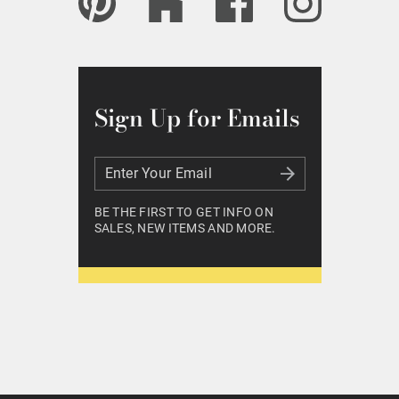
Sign Up for Emails
Enter Your Email
Enter Your Email
BE THE FIRST TO GET INFO ON
SALES, NEW ITEMS AND MORE.