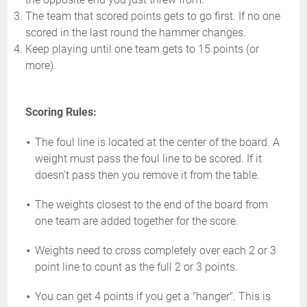
The team that scored points gets to go first. If no one
scored in the last round the hammer changes.
Keep playing until one team gets to 15 points (or
more).
Scoring Rules:
The foul line is located at the center of the board. A
weight must pass the foul line to be scored. If it
doesn't pass then you remove it from the table.
The weights closest to the end of the board from
one team are added together for the score.
Weights need to cross completely over each 2 or 3
point line to count as the full 2 or 3 points.
You can get 4 points if you get a "hanger". This is