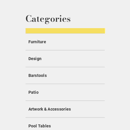
Categories
Furniture
Design
Barstools
Patio
Artwork & Accessories
Pool Tables