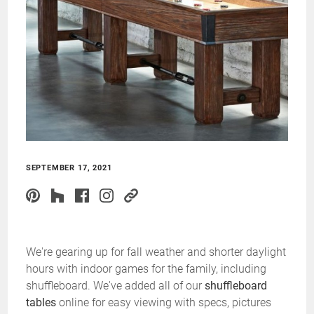
SEPTEMBER 17, 2021
We're gearing up for fall weather and shorter daylight
hours with indoor games for the family, including
shuffleboard. We've added all of our
shuffleboard
tables
online for easy viewing with specs, pictures