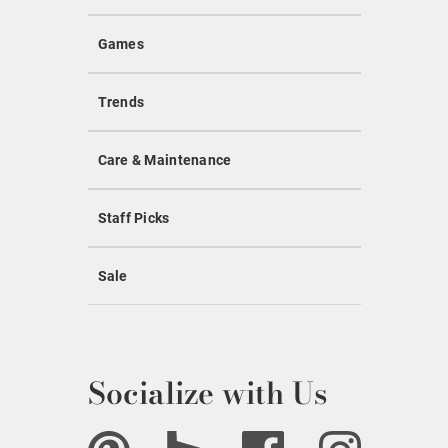
Games
Trends
Care & Maintenance
Staff Picks
Sale
Socialize with Us