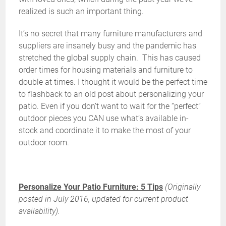
realized is such an important thing.
It’s no secret that many furniture manufacturers and
suppliers are insanely busy and the pandemic has
stretched the global supply chain. This has caused
order times for housing materials and furniture to
double at times. I thought it would be the perfect time
to flashback to an old post about personalizing your
patio. Even if you don’t want to wait for the “perfect”
outdoor pieces you CAN use what’s available in-
stock and coordinate it to make the most of your
outdoor room.
Personalize Your Patio Furniture: 5 Tips
(Originally
posted in July 2016, updated for current product
availability).