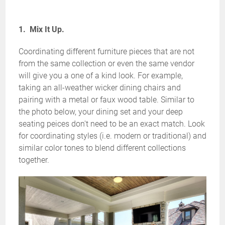
1. Mix It Up.
Coordinating different furniture pieces that are not
from the same collection or even the same vendor
will give you a one of a kind look. For example,
taking an all-weather wicker dining chairs and
pairing with a metal or faux wood table. Similar to
the photo below, your dining set and your deep
seating peices don't need to be an exact match. Look
for coordinating styles (i.e. modern or traditional) and
similar color tones to blend different collections
together.