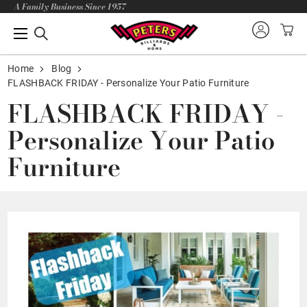
A Family Business Since 1957
Home
Blog
FLASHBACK FRIDAY - Personalize Your Patio Furniture
FLASHBACK FRIDAY -
Personalize Your Patio
Furniture