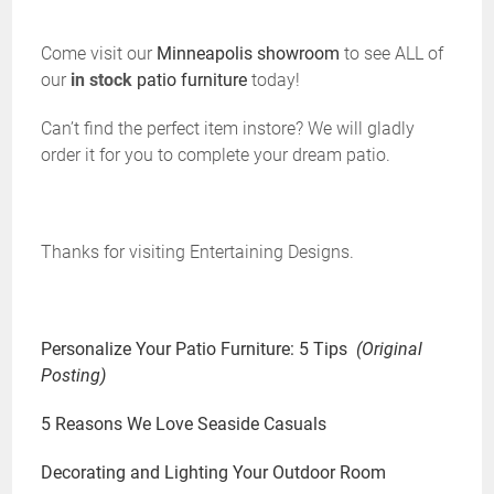
Come visit our
Minneapolis showroom
to see ALL of
our
in stock
patio furniture
today!
Can’t find the perfect item instore? We will gladly
order it for you to complete your dream patio.
Thanks for visiting Entertaining Designs.
Personalize Your Patio Furniture: 5 Tips
(Original
Posting)
5 Reasons We Love Seaside Casuals
Decorating and Lighting Your Outdoor Room