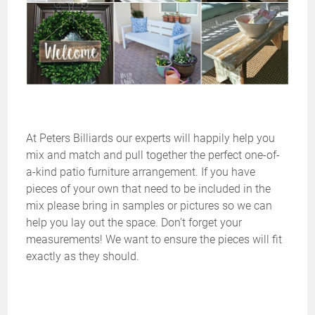
At Peters Billiards our experts will happily help you
mix and match and pull together the perfect one-of-
a-kind patio furniture arrangement. If you have
pieces of your own that need to be included in the
mix please bring in samples or pictures so we can
help you lay out the space. Don’t forget your
measurements! We want to ensure the pieces will fit
exactly as they should.