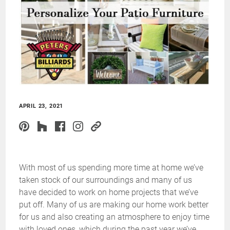
APRIL 23, 2021
With most of us spending more time at home we’ve
taken stock of our surroundings and many of us
have decided to work on home projects that we’ve
put off. Many of us are making our home work better
for us and also creating an atmosphere to enjoy time
with loved ones, which during the past year we’ve