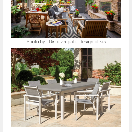
Photo by
-
Discover patio design ideas