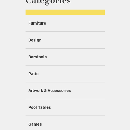
Categories
Furniture
Design
Barstools
Patio
Artwork & Accessories
Pool Tables
Games