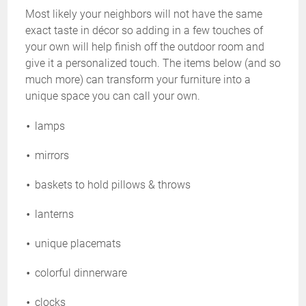
Most likely your neighbors will not have the same
exact taste in décor so adding in a few touches of
your own will help finish off the outdoor room and
give it a personalized touch. The items below (and so
much more) can transform your furniture into a
unique space you can call your own.
lamps
mirrors
baskets to hold pillows & throws
lanterns
unique placemats
colorful dinnerware
clocks