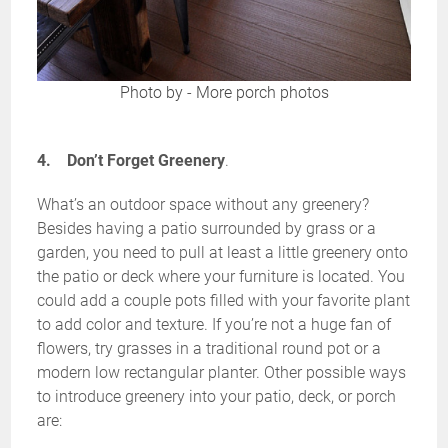
Photo by
-
More porch photos
4. Don’t Forget Greenery
.
What’s an outdoor space without any greenery?
Besides having a patio surrounded by grass or a
garden, you need to pull at least a little greenery onto
the patio or deck where your furniture is located. You
could add a couple pots filled with your favorite plant
to add color and texture. If you’re not a huge fan of
flowers, try grasses in a traditional round pot or a
modern low rectangular planter. Other possible ways
to introduce greenery into your patio, deck, or porch
are: