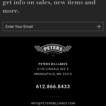
get info on sales, new items and
more.
Enter Your Email
Enter Your Email
PETERS BILLIARDS
6150 LYNDALE AVE S
MINNEAPOLIS, MN 55419
612.866.8433
INFO@PETERSBILLIARDS.COM