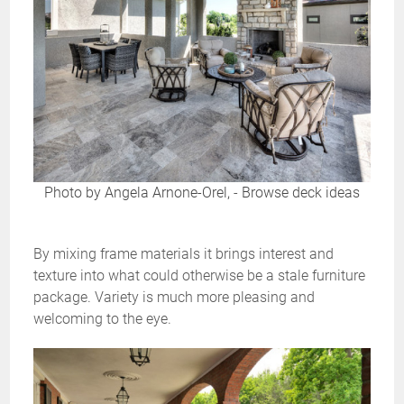
Photo by Angela Arnone-Orel,
-
Browse deck ideas
By mixing frame materials it brings interest and
texture into what could otherwise be a stale furniture
package. Variety is much more pleasing and
welcoming to the eye.