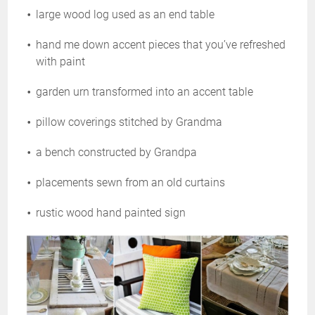
large wood log used as an end table
hand me down accent pieces that you’ve refreshed
with paint
garden urn transformed into an accent table
pillow coverings stitched by Grandma
a bench constructed by Grandpa
placements sewn from an old curtains
rustic wood hand painted sign