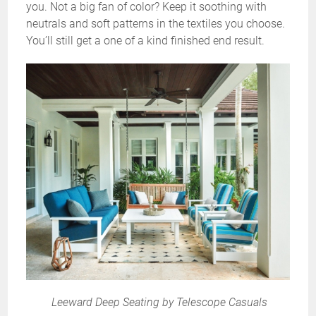
you. Not a big fan of color? Keep it soothing with
neutrals and soft patterns in the textiles you choose.
You’ll still get a one of a kind finished end result.
Leeward Deep Seating by Telescope Casuals