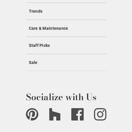
Trends
Care & Maintenance
Staff Picks
Sale
Socialize with Us