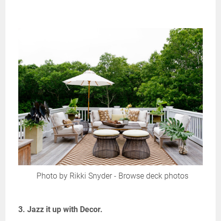
Photo by Rikki Snyder
-
Browse deck photos
3. Jazz it up with Decor.