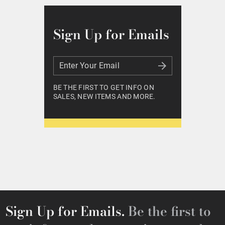
Sign Up for Emails
Enter Your Email
Enter Your Email
BE THE FIRST TO GET INFO ON
SALES, NEW ITEMS AND MORE.
Sign Up for Emails.
Be the first to