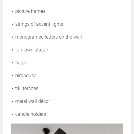
picture frames
strings of accent lights
monogramed letters on the wall
fun lawn statue
flags
birdhouse
tiki torches
metal wall décor
candle holders