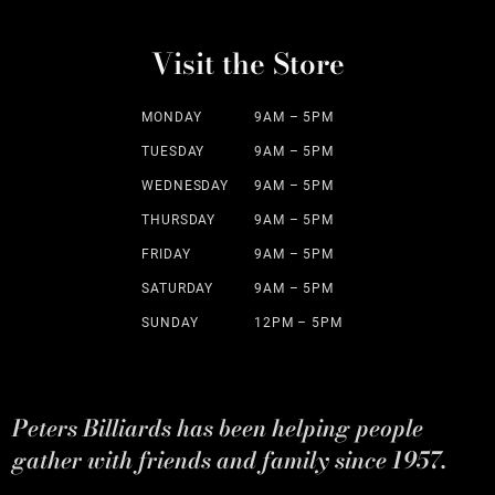
Visit the Store
MONDAY
9AM – 5PM
TUESDAY
9AM – 5PM
WEDNESDAY
9AM – 5PM
THURSDAY
9AM – 5PM
FRIDAY
9AM – 5PM
SATURDAY
9AM – 5PM
SUNDAY
12PM – 5PM
Peters Billiards has been helping people
gather with friends and family since 1957.