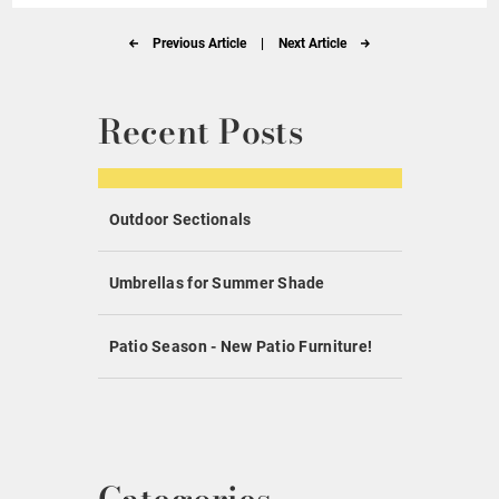
Previous Article
|
Next Article
Recent Posts
Outdoor Sectionals
Umbrellas for Summer Shade
Patio Season - New Patio Furniture!