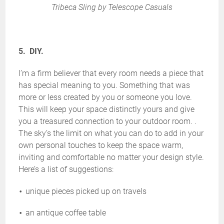
Tribeca Sling by Telescope Casuals
5. DIY.
I’m a firm believer that every room needs a piece that
has special meaning to you. Something that was
more or less created by you or someone you love.
This will keep your space distinctly yours and give
you a treasured connection to your outdoor room. .
The sky’s the limit on what you can do to add in your
own personal touches to keep the space warm,
inviting and comfortable no matter your design style.
Here’s a list of suggestions:
unique pieces picked up on travels
an antique coffee table