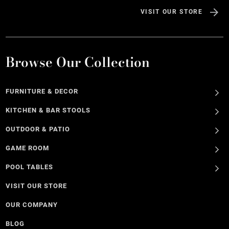
VISIT OUR STORE
Browse Our Collection
FURNITURE & DECOR
KITCHEN & BAR STOOLS
OUTDOOR & PATIO
GAME ROOM
POOL TABLES
VISIT OUR STORE
OUR COMPANY
BLOG