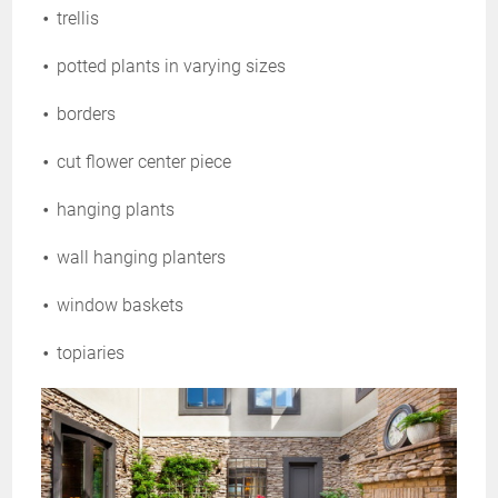
trellis
potted plants in varying sizes
borders
cut flower center piece
hanging plants
wall hanging planters
window baskets
topiaries