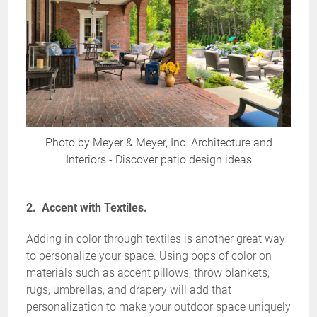
Photo by Meyer & Meyer, Inc. Architecture and
Interiors
-
Discover patio design ideas
2. Accent with Textiles.
Adding in color through textiles is another great way
to personalize your space. Using pops of color on
materials such as accent pillows, throw blankets,
rugs, umbrellas, and drapery will add that
personalization to make your outdoor space uniquely