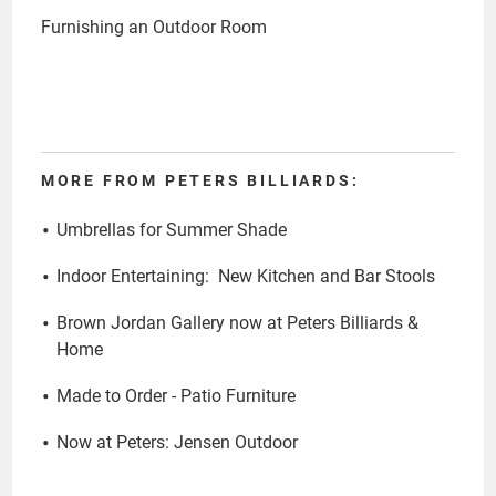
Furnishing an Outdoor Room
MORE FROM PETERS BILLIARDS:
Umbrellas for Summer Shade
Indoor Entertaining: New Kitchen and Bar Stools
Brown Jordan Gallery now at Peters Billiards &
Home
Made to Order - Patio Furniture
Now at Peters: Jensen Outdoor