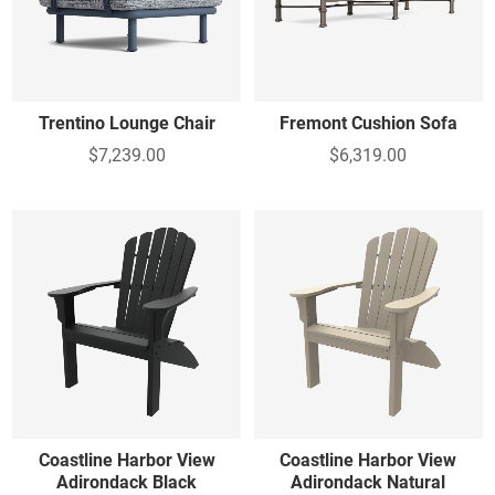
Trentino Lounge Chair
Fremont Cushion Sofa
$7,239.00
$6,319.00
Coastline Harbor View
Coastline Harbor View
Adirondack Black
Adirondack Natural