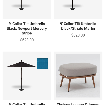
9' Collar Tilt Umbrella
9' Collar Tilt Umbrella
Black/Newport Mercury
Black/Striato Marlin
Stripe
$628.00
$628.00
9' Collar Tilt Umbrella
Chelsea Lounge Ottoman