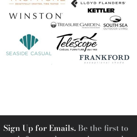
Sign Up for Emails.
Be the first to