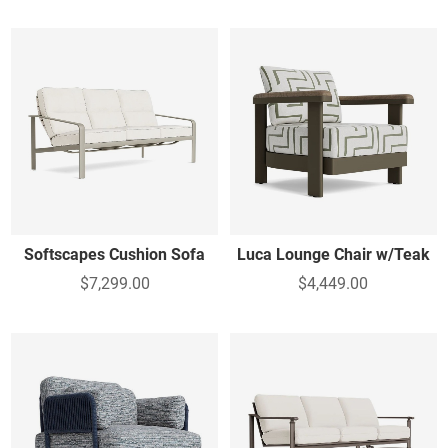
Softscapes Cushion Sofa
Luca Lounge Chair w/Teak
$7,299.00
$4,449.00