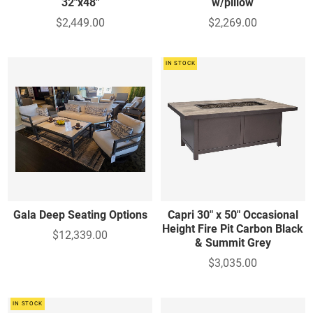
32"x48"
w/pillow
$2,449.00
$2,269.00
IN STOCK
Gala Deep Seating Options
Capri 30" x 50" Occasional
Height Fire Pit Carbon Black
$12,339.00
& Summit Grey
$3,035.00
IN STOCK