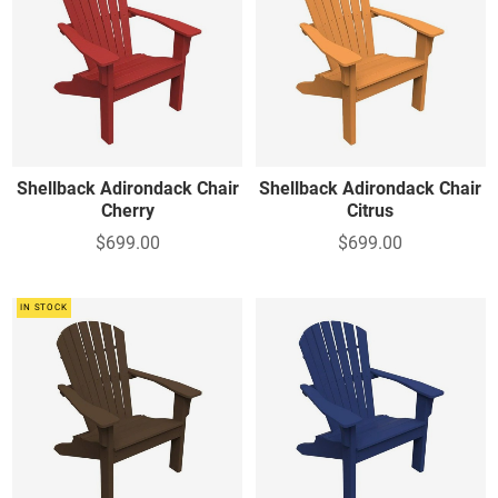
Shellback Adirondack Chair
Shellback Adirondack Chair
Cherry
Citrus
$699.00
$699.00
IN STOCK