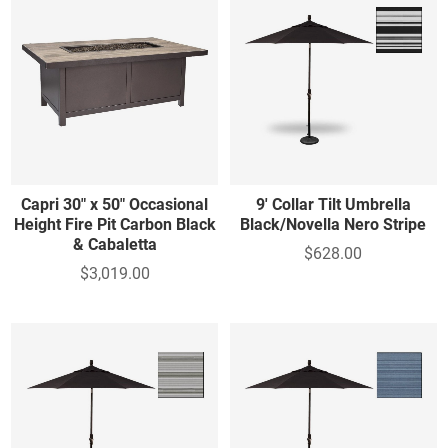
Capri 30" x 50" Occasional
9' Collar Tilt Umbrella
Height Fire Pit Carbon Black
Black/Novella Nero Stripe
& Cabaletta
$628.00
$3,019.00