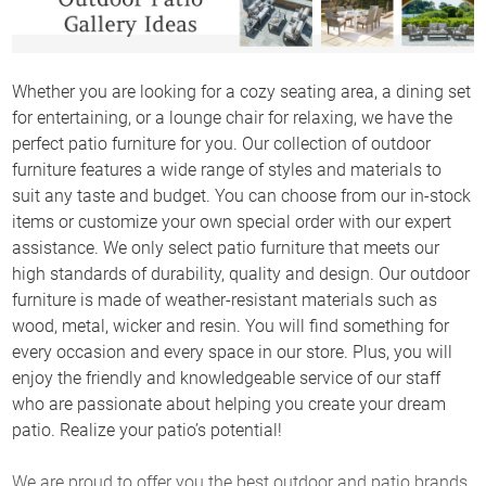
Whether you are looking for a cozy seating area, a dining set
for entertaining, or a lounge chair for relaxing, we have the
perfect patio furniture for you. Our collection of outdoor
furniture features a wide range of styles and materials to
suit any taste and budget. You can choose from our in-stock
items or customize your own special order with our expert
assistance. We only select patio furniture that meets our
high standards of durability, quality and design. Our outdoor
furniture is made of weather-resistant materials such as
wood, metal, wicker and resin. You will find something for
every occasion and every space in our store. Plus, you will
enjoy the friendly and knowledgeable service of our staff
who are passionate about helping you create your dream
patio. Realize your patio’s potential!
We are proud to offer you the best outdoor and patio brands