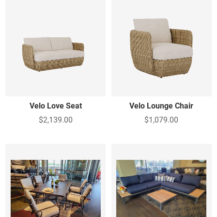
Velo Love Seat
Velo Lounge Chair
$2,139.00
$1,079.00