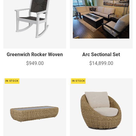
Greenwich Rocker Woven
Arc Sectional Set
$949.00
$14,899.00
IN STOCK
IN STOCK