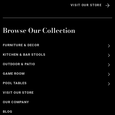
VISIT OUR STORE
Browse Our Collection
FURNITURE & DECOR
KITCHEN & BAR STOOLS
OUTDOOR & PATIO
GAME ROOM
POOL TABLES
VISIT OUR STORE
OUR COMPANY
BLOG