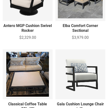
Table - Foot Stool - Other
Foot stools - Other
Antero MGP Cushion Swivel
Elba Comfort Corner
Rocker
Sectional
$2,329.00
$3,979.00
Classical Coffee Table
Gala Cushion Lounge Chair