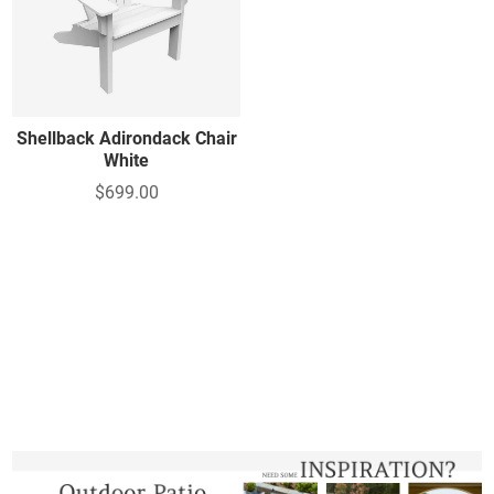
Shellback Adirondack Chair
White
$699.00