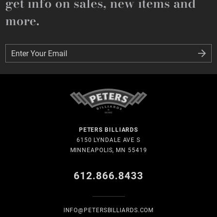
get info on sales, new items and
more.
Enter Your Email
Enter Your Email
PETERS BILLIARDS
6150 LYNDALE AVE S
MINNEAPOLIS, MN 55419
612.866.8433
INFO@PETERSBILLIARDS.COM