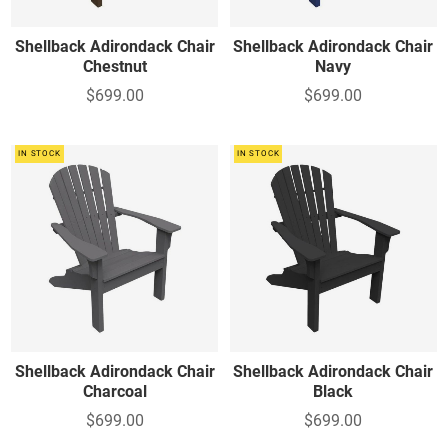
Shellback Adirondack Chair
Shellback Adirondack Chair
Chestnut
Navy
$699.00
$699.00
IN STOCK
IN STOCK
Shellback Adirondack Chair
Shellback Adirondack Chair
Charcoal
Black
$699.00
$699.00