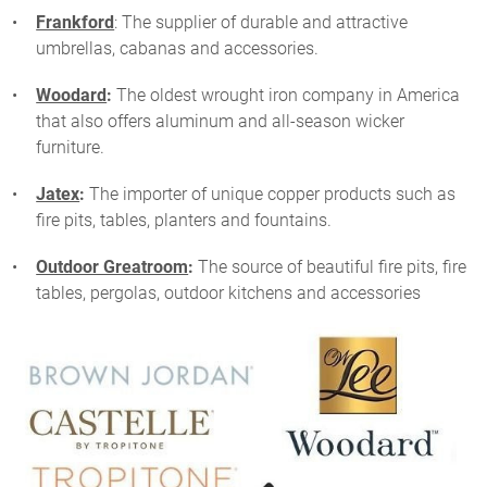
Frankford
: The supplier of durable and attractive
umbrellas, cabanas and accessories.
Woodard
:
The oldest wrought iron company in America
that also offers aluminum and all-season wicker
furniture.
Jatex
:
The importer of unique copper products such as
fire pits, tables, planters and fountains.
Outdoor Greatroom
:
The source of beautiful fire pits, fire
tables, pergolas, outdoor kitchens and accessories