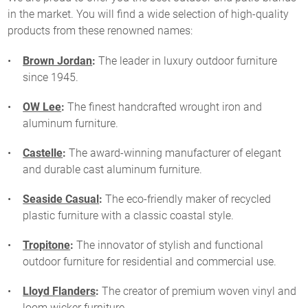
in the market. You will find a wide selection of high-quality
products from these renowned names:
Brown Jordan
:
The leader in luxury outdoor furniture
since 1945.
OW Lee
:
The finest handcrafted wrought iron and
aluminum furniture.
Castelle
:
The award-winning manufacturer of elegant
and durable cast aluminum furniture.
Seaside Casual
:
The eco-friendly maker of recycled
plastic furniture with a classic coastal style.
Tropitone
:
The innovator of stylish and functional
outdoor furniture for residential and commercial use.
Lloyd Flanders
:
The creator of premium woven vinyl and
loom wicker furniture.