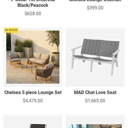
Black/Peacock
$399.00
$628.00
IN STOCK
Chelsea 5 piece Lounge Set
MAD Chat Love Seat
$4,479.00
$1,665.00