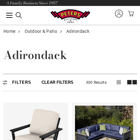
A Family Business Since 1957
Home
Outdoor & Patio
Adirondack
Adirondack
Adirondack
FILTERS
CLEAR FILTERS
300 Results
In stock
Lounge Chairs
Dining - Balcony - Bar
Loveseat - Rocker - Glider