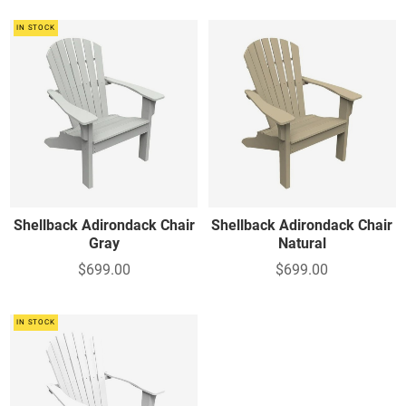
IN STOCK
Shellback Adirondack Chair
Shellback Adirondack Chair
Gray
Natural
$699.00
$699.00
IN STOCK