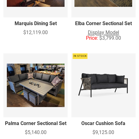
Marquis Dining Set
Elba Corner Sectional Set
$12,119.00
Display Model
Price:
$3,799.00
IN STOCK
Palma Corner Sectional Set
Oscar Cushion Sofa
$5,140.00
$9,125.00