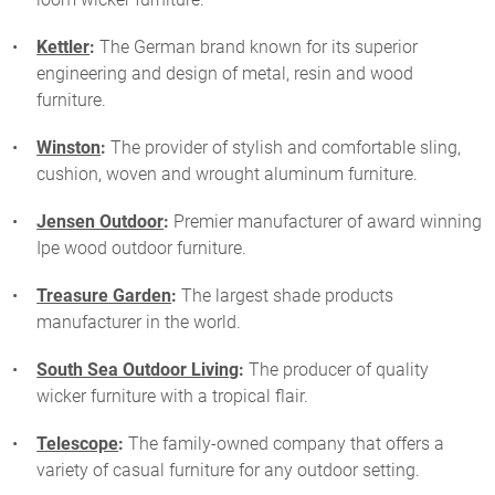
Kettler
:
The German brand known for its superior
engineering and design of metal, resin and wood
furniture.
Winston
:
The provider of stylish and comfortable sling,
cushion, woven and wrought aluminum furniture.
Jensen Outdoor
:
Premier manufacturer of award winning
Ipe wood outdoor furniture.
Treasure Garden
:
The largest shade products
manufacturer in the world.
South Sea Outdoor Living
:
The producer of quality
wicker furniture with a tropical flair.
Telescope
:
The family-owned company that offers a
variety of casual furniture for any outdoor setting.