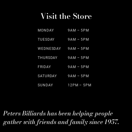
Visit the Store
MONDAY
9AM – 5PM
TUESDAY
9AM – 5PM
WEDNESDAY
9AM – 5PM
THURSDAY
9AM – 5PM
FRIDAY
9AM – 5PM
SATURDAY
9AM – 5PM
SUNDAY
12PM – 5PM
Peters Billiards has been helping people
gather with friends and family since 1957.