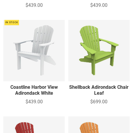
$439.00
$439.00
IN STOCK
Coastline Harbor View
Shellback Adirondack Chair
Adirondack White
Leaf
$439.00
$699.00