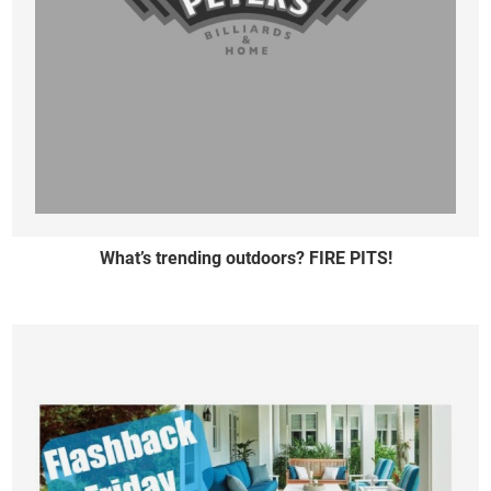
What’s trending outdoors? FIRE PITS!