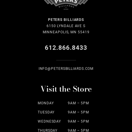
PETERS BILLIARDS
6150 LYNDALE AVE S
MINNEAPOLIS, MN 55419
612.866.8433
INFO@PETERSBILLIARDS.COM
Visit the Store
MONDAY
9AM – 5PM
TUESDAY
9AM – 5PM
WEDNESDAY
9AM – 5PM
THURSDAY
9AM – 5PM