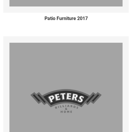
Patio Furniture 2017