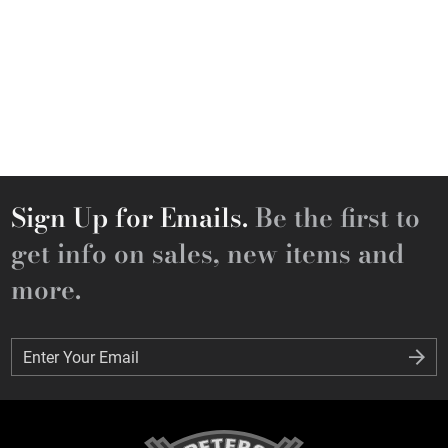
Sign Up for Emails.
Be the first to
get info on sales, new items and
more.
Enter Your Email
Enter Your Email