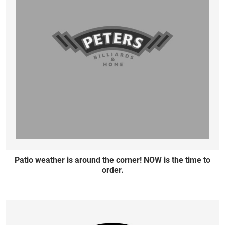
Patio weather is around the corner! NOW is the time to
order.