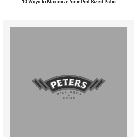
10 Ways to Maximize Your Pint Sized Patio