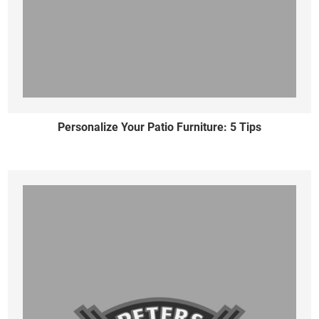
Personalize Your Patio Furniture: 5 Tips