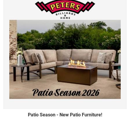
Patio Season - New Patio Furniture!