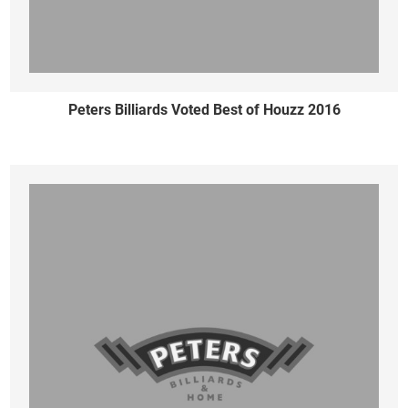
Peters Billiards Voted Best of Houzz 2016