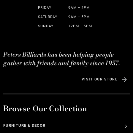
FRIDAY
9AM – 5PM
SATURDAY
9AM – 5PM
SUNDAY
12PM – 5PM
Peters Billiards has been helping people
gather with friends and family since 1957.
VISIT OUR STORE
Browse Our Collection
FURNITURE & DECOR