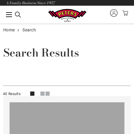
A Family Business Since 1957
Home
Search
Search Results
40 Results