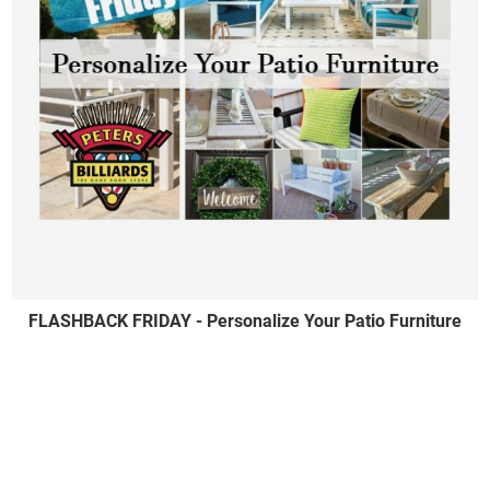
FLASHBACK FRIDAY - Personalize Your Patio Furniture