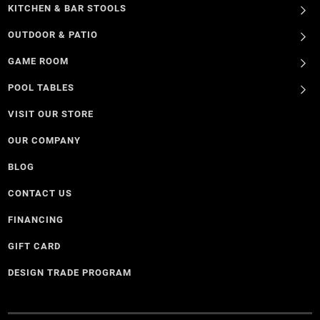
KITCHEN & BAR STOOLS
OUTDOOR & PATIO
GAME ROOM
POOL TABLES
VISIT OUR STORE
OUR COMPANY
BLOG
CONTACT US
FINANCING
GIFT CARD
DESIGN TRADE PROGRAM