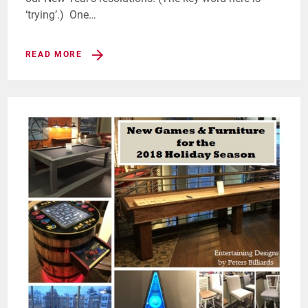
‘trying’.) One…
READ MORE