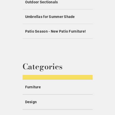
Outdoor Sectionals
Umbrellas for Summer Shade
Patio Season - New Patio Furniture!
Categories
Furniture
Design