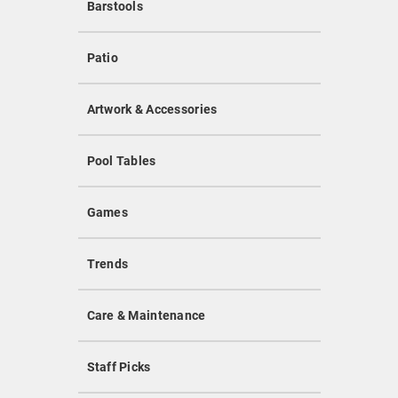
Barstools
Patio
Artwork & Accessories
Pool Tables
Games
Trends
Care & Maintenance
Staff Picks