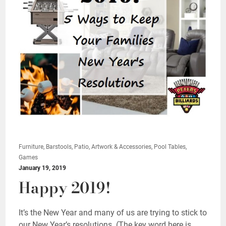
Furniture, Barstools, Patio, Artwork & Accessories, Pool Tables,
Games
January 19, 2019
Happy 2019!
It’s the New Year and many of us are trying to stick to
our New Year’s resolutions. (The key word here is