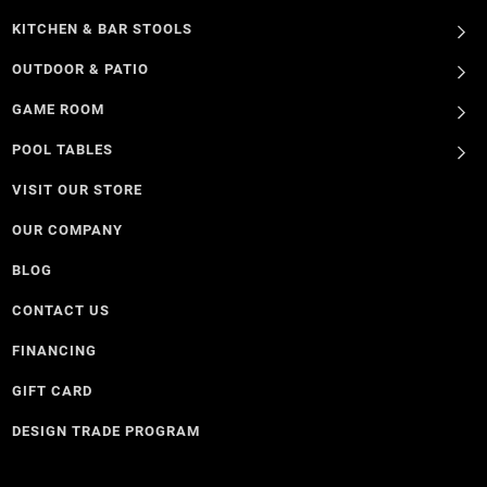
KITCHEN & BAR STOOLS
OUTDOOR & PATIO
GAME ROOM
POOL TABLES
VISIT OUR STORE
OUR COMPANY
BLOG
CONTACT US
FINANCING
GIFT CARD
DESIGN TRADE PROGRAM