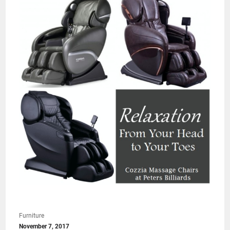
Furniture
November 7, 2017