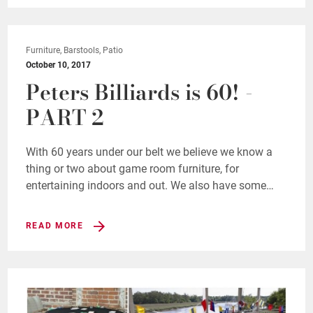
Furniture, Barstools, Patio
October 10, 2017
Peters Billiards is 60! -
PART 2
With 60 years under our belt we believe we know a
thing or two about game room furniture, for
entertaining indoors and out. We also have some…
READ MORE