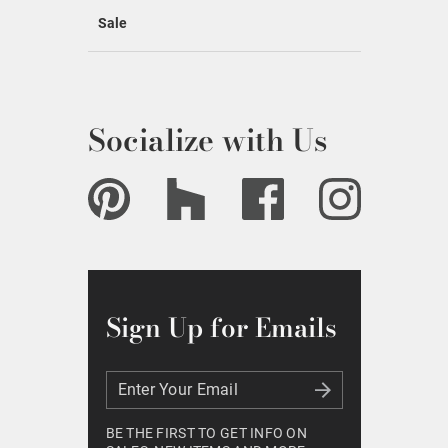
Sale
Socialize with Us
Sign Up for Emails
Enter Your Email
Enter Your Email
BE THE FIRST TO GET INFO ON