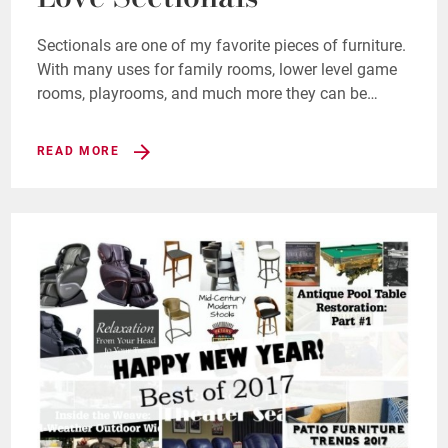
Sectionals are one of my favorite pieces of furniture.
With many uses for family rooms, lower level game
rooms, playrooms, and much more they can be…
READ MORE