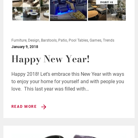
Furniture, Design, Barstools, Patio, Pool Tables, Games, Trends
January 9, 2018
Happy New Year!
Happy 2018! Let’s embrace this New Year with ways
to enjoy your home for yourself and with people you
love. This last year was filled with…
READ MORE