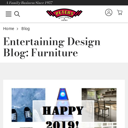
A Family Business Since 1957
Home
Blog
Entertaining Design
Blog: Furniture