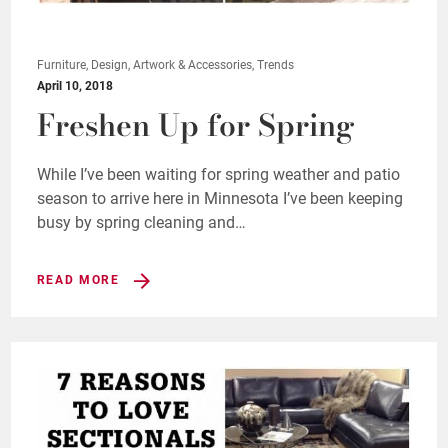
Furniture, Design, Artwork & Accessories, Trends
April 10, 2018
Freshen Up for Spring
While I’ve been waiting for spring weather and patio
season to arrive here in Minnesota I’ve been keeping
busy by spring cleaning and…
READ MORE