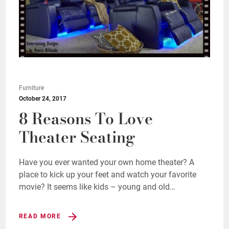
Furniture
October 24, 2017
8 Reasons To Love
Theater Seating
Have you ever wanted your own home theater? A
place to kick up your feet and watch your favorite
movie? It seems like kids – young and old…
READ MORE