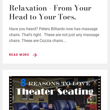
Relaxation - From Your
Head to Your Toes.
Have you heard? Peters Billiards now has massage
chairs. That’s right. These are not just any massage
chairs. These are Cozzia chairs.…
READ MORE