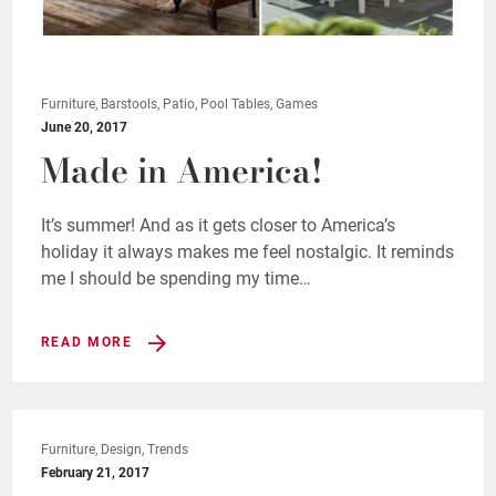
Furniture, Barstools, Patio, Pool Tables, Games
June 20, 2017
Made in America!
It’s summer! And as it gets closer to America’s
holiday it always makes me feel nostalgic. It reminds
me I should be spending my time…
READ MORE
Furniture, Design, Trends
February 21, 2017