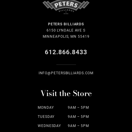
PETERS BILLIARDS
6150 LYNDALE AVE S
MINNEAPOLIS, MN 55419
612.866.8433
INFO@PETERSBILLIARDS.COM
Visit the Store
MONDAY
9AM – 5PM
TUESDAY
9AM – 5PM
WEDNESDAY
9AM – 5PM