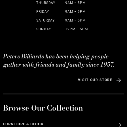
THURSDAY
9AM – 5PM
FRIDAY
9AM – 5PM
SATURDAY
9AM – 5PM
SUNDAY
12PM – 5PM
Peters Billiards has been helping people
gather with friends and family since 1957.
VISIT OUR STORE
Browse Our Collection
FURNITURE & DECOR