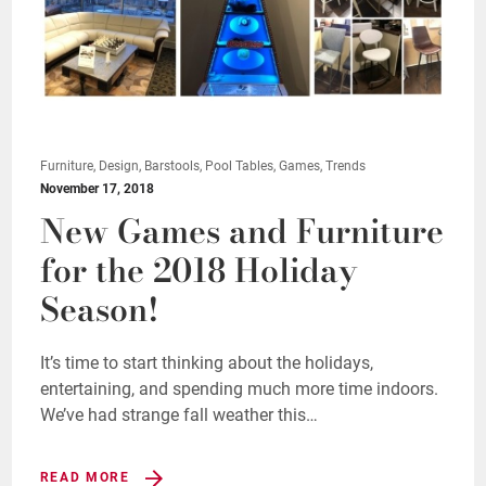
Furniture, Design, Barstools, Pool Tables, Games, Trends
November 17, 2018
New Games and Furniture
for the 2018 Holiday
Season!
It’s time to start thinking about the holidays,
entertaining, and spending much more time indoors.
We’ve had strange fall weather this…
READ MORE