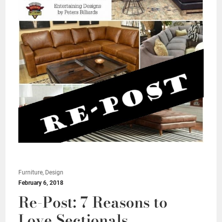
Furniture, Design
February 6, 2018
Re-Post: 7 Reasons to
Love Sectionals