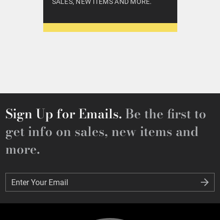
SALES, NEW ITEMS AND MORE.
Sign Up for Emails.
Be the first to
get info on sales, new items and
more.
Enter Your Email
Enter Your Email