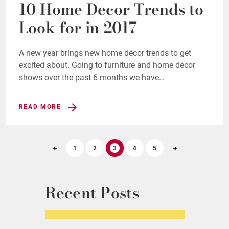
10 Home Decor Trends to
Look for in 2017
A new year brings new home décor trends to get
excited about. Going to furniture and home décor
shows over the past 6 months we have…
READ MORE
1
2
3
4
5
Recent Posts