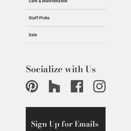
Care & Maintenance
Staff Picks
Sale
Socialize with Us
Sign Up for Emails