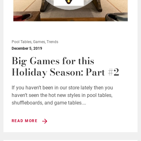
Pool Tables, Games, Trends
December 5, 2019
Big Games for this
Holiday Season: Part #2
If you haven’t been in our store lately then you
haven’t seen the hot new styles in pool tables,
shuffleboards, and game tables.…
READ MORE