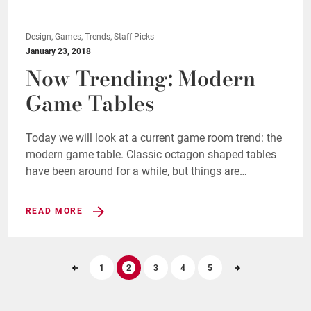
Design, Games, Trends, Staff Picks
January 23, 2018
Now Trending: Modern
Game Tables
Today we will look at a current game room trend: the
modern game table. Classic octagon shaped tables
have been around for a while, but things are…
READ MORE
1
2
3
4
5