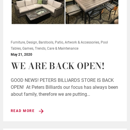
Furniture, Design, Barstools, Patio, Artwork & Accessories, Pool
Tables, Games, Trends, Care & Maintenance
May 21, 2020
WE ARE BACK OPEN!
GOOD NEWS! PETERS BILLIARDS STORE IS BACK
OPEN! At Peters Billiards our focus has always been
about family, therefore we are putting…
READ MORE