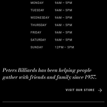
MONDAY
9AM – 5PM
TUESDAY
9AM – 5PM
WEDNESDAY
9AM – 5PM
THURSDAY
9AM – 5PM
FRIDAY
9AM – 5PM
SATURDAY
9AM – 5PM
SUNDAY
12PM – 5PM
Peters Billiards has been helping people
gather with friends and family since 1957.
VISIT OUR STORE