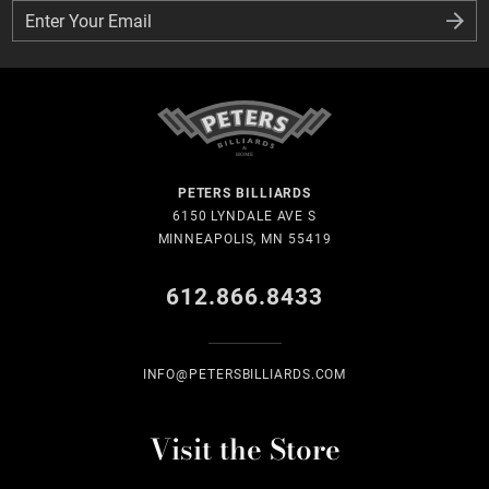
Enter Your Email
Enter Your Email
PETERS BILLIARDS
6150 LYNDALE AVE S
MINNEAPOLIS, MN 55419
612.866.8433
INFO@PETERSBILLIARDS.COM
Visit the Store