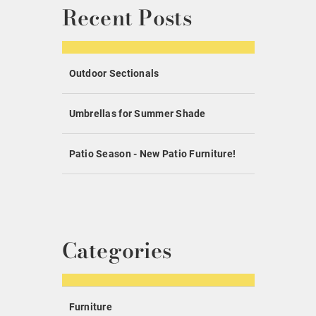
Recent Posts
Outdoor Sectionals
Umbrellas for Summer Shade
Patio Season - New Patio Furniture!
Categories
Furniture