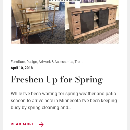
Furniture, Design, Artwork & Accessories, Trends
April 10, 2018
Freshen Up for Spring
While I’ve been waiting for spring weather and patio
season to arrive here in Minnesota I’ve been keeping
busy by spring cleaning and…
READ MORE