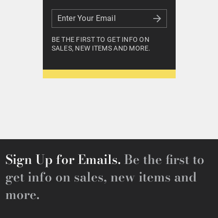
Enter Your Email
Enter Your Email
BE THE FIRST TO GET INFO ON
SALES, NEW ITEMS AND MORE.
Sign Up for Emails.
Be the first to
get info on sales, new items and
more.