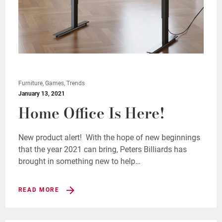
Furniture, Games, Trends
January 13, 2021
Home Office Is Here!
New product alert! With the hope of new beginnings
that the year 2021 can bring, Peters Billiards has
brought in something new to help…
READ MORE