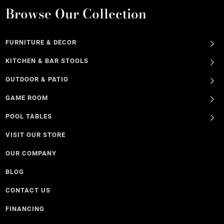
Browse Our Collection
FURNITURE & DECOR
KITCHEN & BAR STOOLS
OUTDOOR & PATIO
GAME ROOM
POOL TABLES
VISIT OUR STORE
OUR COMPANY
BLOG
CONTACT US
FINANCING