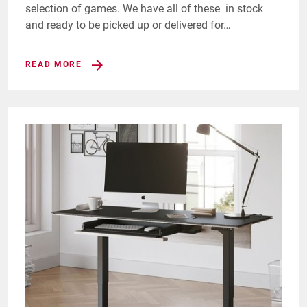
selection of games. We have all of these in stock
and ready to be picked up or delivered for…
READ MORE