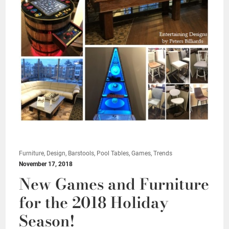
Furniture, Design, Barstools, Pool Tables, Games, Trends
November 17, 2018
New Games and Furniture
for the 2018 Holiday
Season!