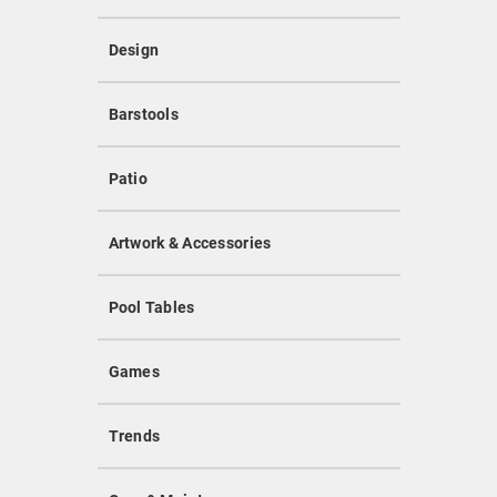
Design
Barstools
Patio
Artwork & Accessories
Pool Tables
Games
Trends