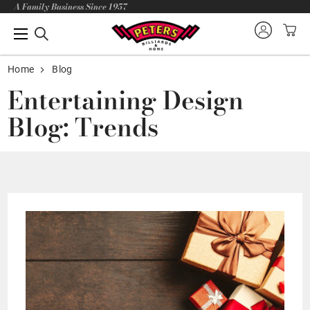
A Family Business Since 1957
Home
Blog
Entertaining Design
Blog: Trends