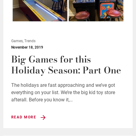
Games, Trends
November 18, 2019
Big Games for this
Holiday Season: Part One
The holidays are fast approaching and we’ve got
everything on your list. We’re the big kid toy store
afterall. Before you know it,…
READ MORE