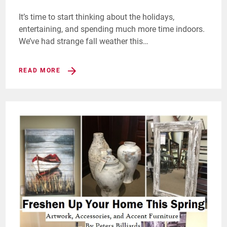
It’s time to start thinking about the holidays,
entertaining, and spending much more time indoors.
We’ve had strange fall weather this…
READ MORE