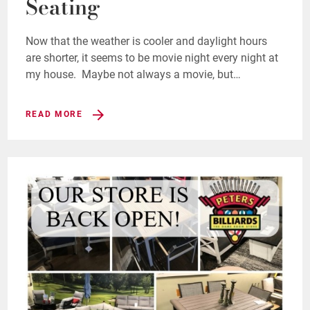
Seating
Now that the weather is cooler and daylight hours
are shorter, it seems to be movie night every night at
my house. Maybe not always a movie, but…
READ MORE