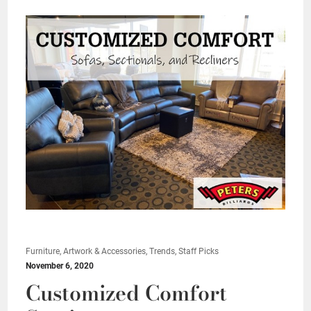
Furniture, Artwork & Accessories, Trends, Staff Picks
November 6, 2020
Customized Comfort