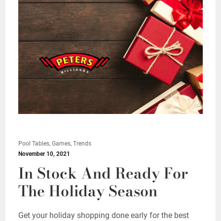
Pool Tables, Games, Trends
November 10, 2021
In Stock And Ready For
The Holiday Season
Get your holiday shopping done early for the best