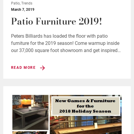
Patio, Trends
March 7, 2019
Patio Furniture 2019!
Peters Billiards has loaded the floor with patio
furniture for the 2019 season! Come warmup inside
our 37,000 square foot showroom and get inspired…
READ MORE