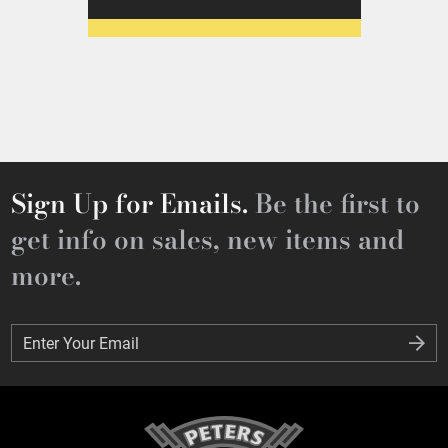
Sign Up for Emails.
Be the first to
get info on sales, new items and
more.
Enter Your Email
Enter Your Email