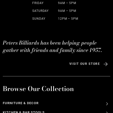
FRIDAY
9AM – 5PM
SATURDAY
9AM – 5PM
SUNDAY
12PM – 5PM
Peters Billiards has been helping people
gather with friends and family since 1957.
VISIT OUR STORE
Browse Our Collection
FURNITURE & DECOR
KITCHEN & BAR STOOLS