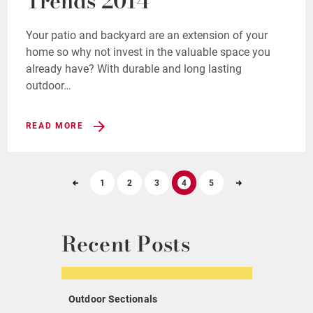
Trends 2014
Your patio and backyard are an extension of your
home so why not invest in the valuable space you
already have? With durable and long lasting
outdoor…
READ MORE
1
2
3
4
5
Recent Posts
Outdoor Sectionals