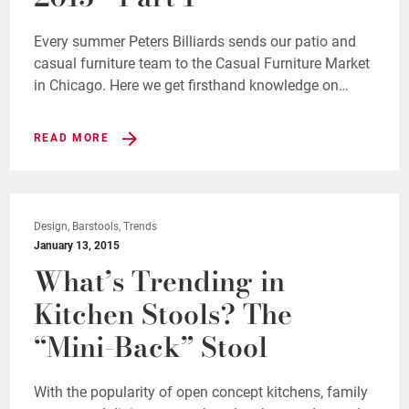
Every summer Peters Billiards sends our patio and
casual furniture team to the Casual Furniture Market
in Chicago. Here we get firsthand knowledge on…
READ MORE
Design, Barstools, Trends
January 13, 2015
What’s Trending in
Kitchen Stools? The
“Mini-Back” Stool
With the popularity of open concept kitchens, family