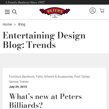
A Family Business Since 1957
Home
Blog
Entertaining Design
Blog: Trends
Furniture, Barstools, Patio, Artwork & Accessories, Pool Tables,
Games, Trends
July 29, 2015
What’s new at Peters
Billiards?