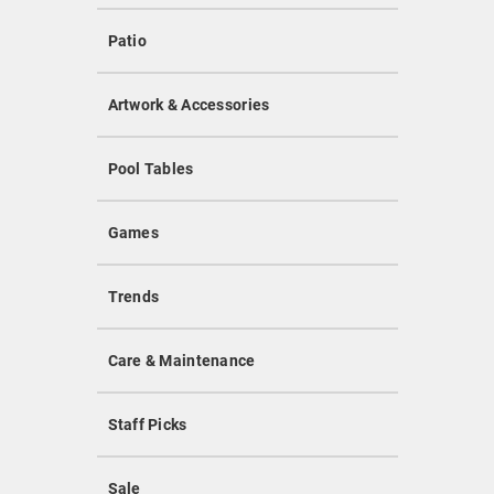
Patio
Artwork & Accessories
Pool Tables
Games
Trends
Care & Maintenance
Staff Picks
Sale