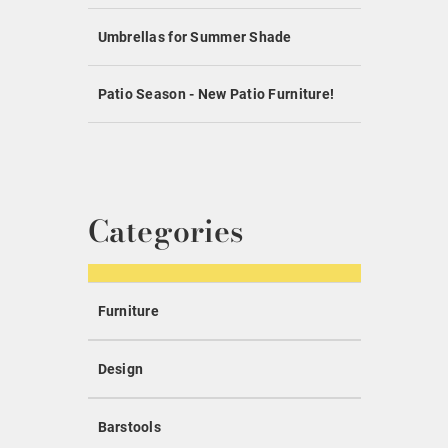
Umbrellas for Summer Shade
Patio Season - New Patio Furniture!
Categories
Furniture
Design
Barstools