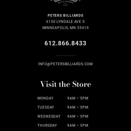
PETERS BILLIARDS
6150 LYNDALE AVE S
MINNEAPOLIS, MN 55419
612.866.8433
INFO@PETERSBILLIARDS.COM
Visit the Store
MONDAY
9AM – 5PM
TUESDAY
9AM – 5PM
WEDNESDAY
9AM – 5PM
THURSDAY
9AM – 5PM