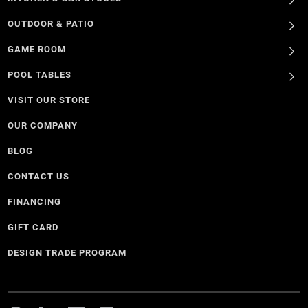
OUTDOOR & PATIO
GAME ROOM
POOL TABLES
VISIT OUR STORE
OUR COMPANY
BLOG
CONTACT US
FINANCING
GIFT CARD
DESIGN TRADE PROGRAM