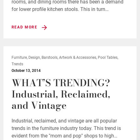
rooms, and dining rooms there has been a demand
for lower profile kitchen stools. This in turn…
READ MORE
Furniture, Design, Barstools, Artwork & Accessories, Pool Tables,
Trends
October 13, 2014
WHAT’S TRENDING?
Industrial, Reclaimed,
and Vintage
Industrial, reclaimed, and vintage are all popular
trends in the furniture industry today. This trend is
evident from the "mom and pop" shops to high…