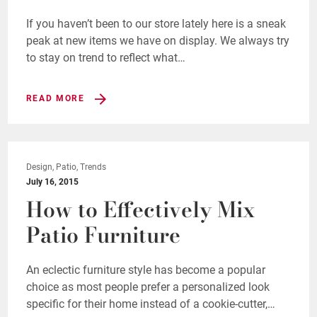
If you haven’t been to our store lately here is a sneak
peak at new items we have on display. We always try
to stay on trend to reflect what…
READ MORE
Design, Patio, Trends
July 16, 2015
How to Effectively Mix
Patio Furniture
An eclectic furniture style has become a popular
choice as most people prefer a personalized look
specific for their home instead of a cookie-cutter,…