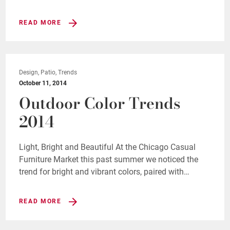
READ MORE
Design, Patio, Trends
October 11, 2014
Outdoor Color Trends
2014
Light, Bright and Beautiful At the Chicago Casual
Furniture Market this past summer we noticed the
trend for bright and vibrant colors, paired with…
READ MORE