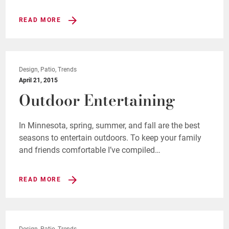
READ MORE
Design, Patio, Trends
April 21, 2015
Outdoor Entertaining
In Minnesota, spring, summer, and fall are the best
seasons to entertain outdoors. To keep your family
and friends comfortable I’ve compiled…
READ MORE
Design, Patio, Trends