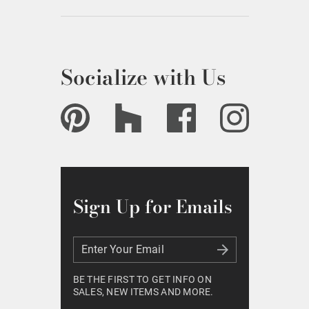
Socialize with Us
Sign Up for Emails
Enter Your Email
Enter Your Email
BE THE FIRST TO GET INFO ON
SALES, NEW ITEMS AND MORE.