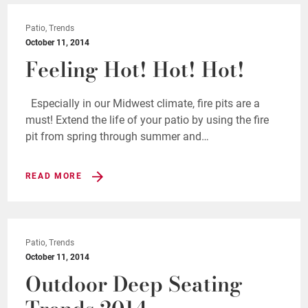
Patio, Trends
October 11, 2014
Feeling Hot! Hot! Hot!
Especially in our Midwest climate, fire pits are a
must! Extend the life of your patio by using the fire
pit from spring through summer and…
READ MORE
Patio, Trends
October 11, 2014
Outdoor Deep Seating