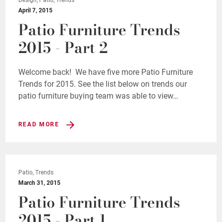
April 7, 2015
Patio Furniture Trends
2015 - Part 2
Welcome back! We have five more Patio Furniture
Trends for 2015. See the list below on trends our
patio furniture buying team was able to view…
READ MORE
Patio, Trends
March 31, 2015
Patio Furniture Trends
2015 - Part 1