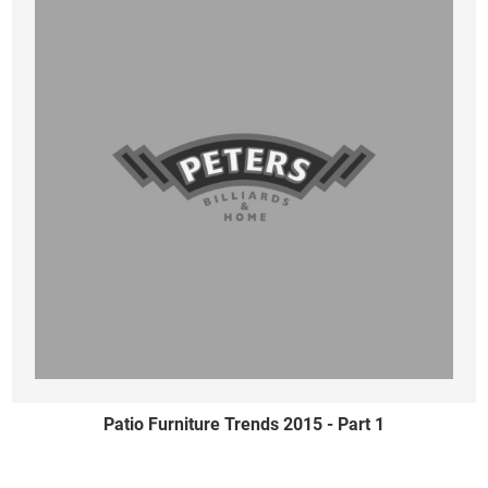
Patio Furniture Trends 2015 - Part 1