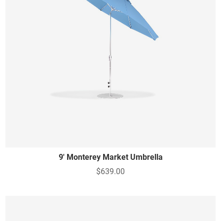
9' Monterey Market Umbrella
$639.00