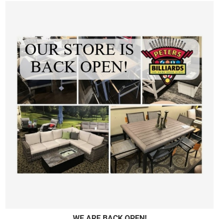
WE ARE BACK OPEN!