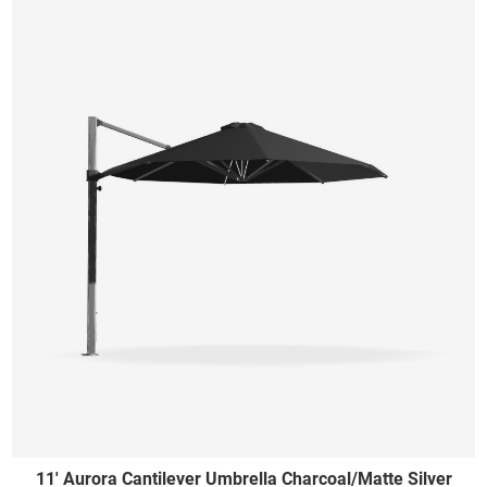
11' Aurora Cantilever Umbrella Charcoal/Matte Silver