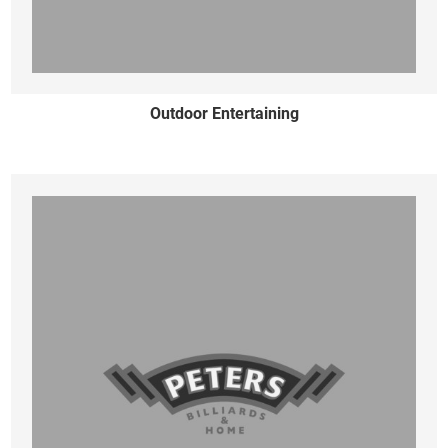
Outdoor Entertaining