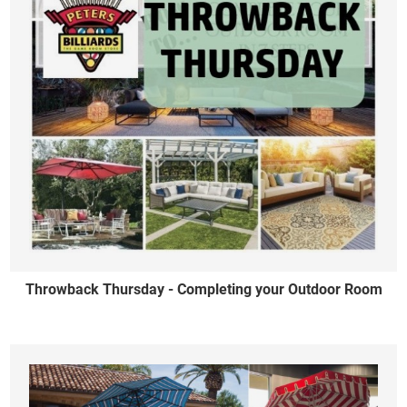
Throwback Thursday - Completing your Outdoor Room