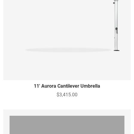
11' Aurora Cantilever Umbrella
$3,415.00