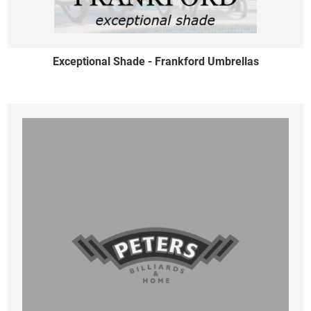
Exceptional Shade - Frankford Umbrellas