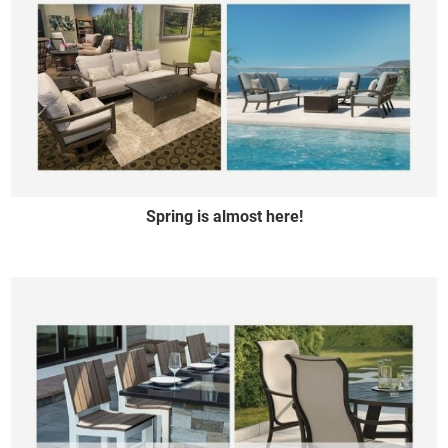
Spring is almost here!