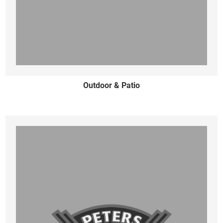
Outdoor & Patio