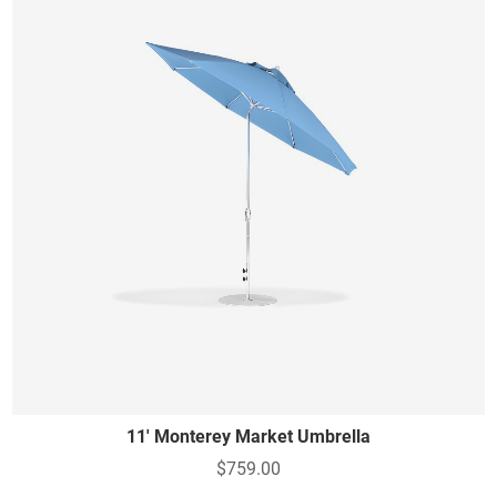
11' Monterey Market Umbrella
$759.00