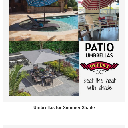
Umbrellas for Summer Shade