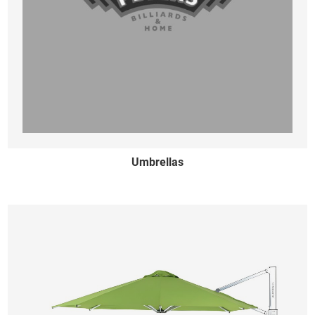
Umbrellas