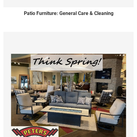
Patio Furniture: General Care & Cleaning