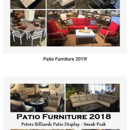
Patio Furniture 2019!