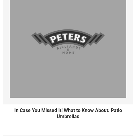
In Case You Missed It! What to Know About: Patio
Umbrellas