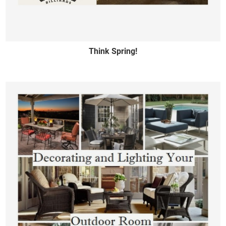
Think Spring!