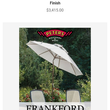
Finish
$3,415.00