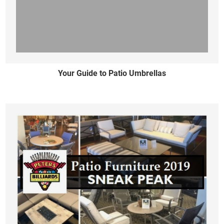
Your Guide to Patio Umbrellas