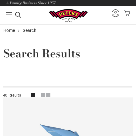
A Family Business Since 1957
Home
Search
Search Results
40 Results