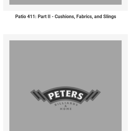
Patio 411: Part II - Cushions, Fabrics, and Slings