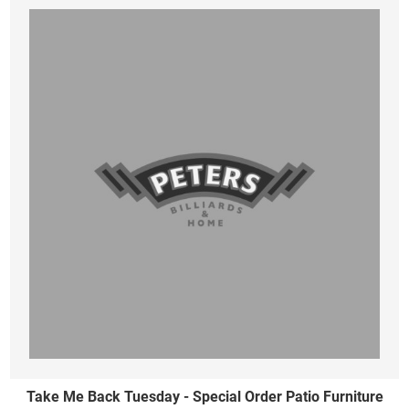
Take Me Back Tuesday - Special Order Patio Furniture