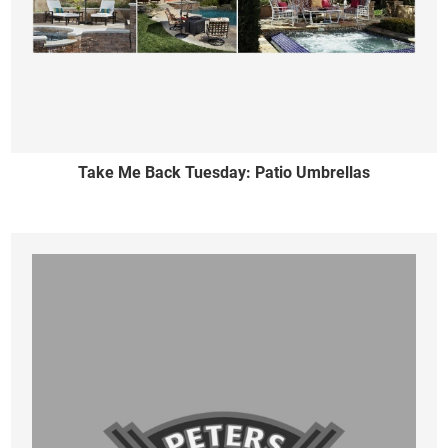
Take Me Back Tuesday: Patio Umbrellas