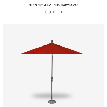
10' x 13' AKZ Plus Cantilever
$2,019.00