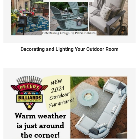
Decorating and Lighting Your Outdoor Room