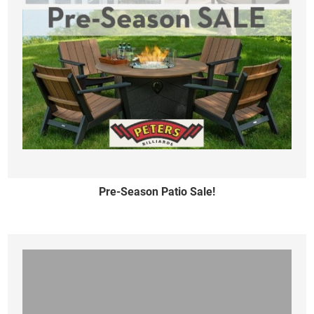
Pre-Season Patio Sale!