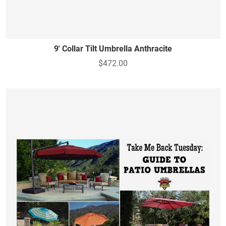
9' Collar Tilt Umbrella Anthracite
$472.00