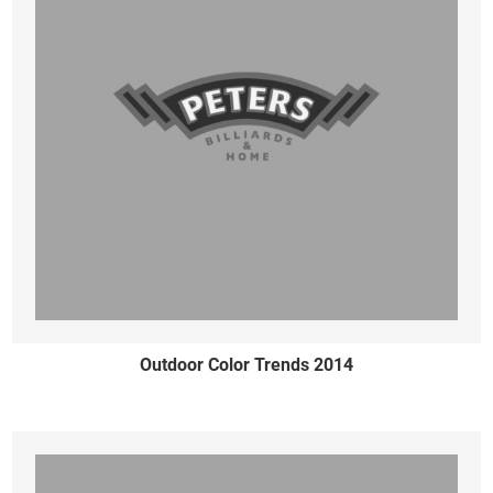
Outdoor Color Trends 2014