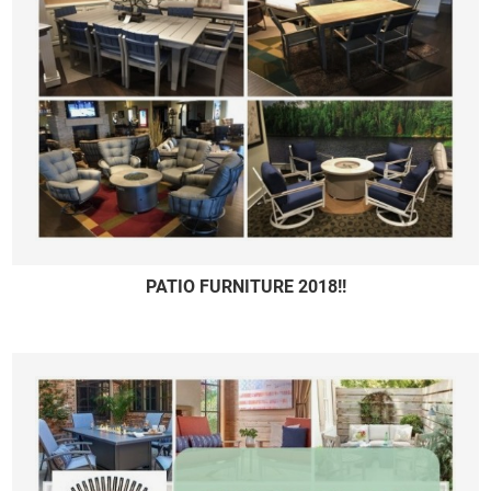
PATIO FURNITURE 2018!!